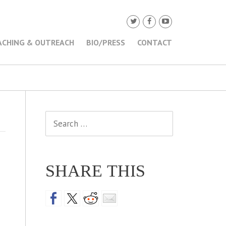
ACHING & OUTREACH
BIO/PRESS
CONTACT
Search
for:
SHARE THIS