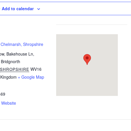
Add to calendar
 Chelmarsh, Shropshire
ow, Bakehouse Ln,
 Bridgnorth
WV16
SHROPSHIRE
 Kingdom
+ Google Map
469
 Website