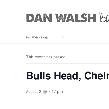
Skip
to
content
Dan Walsh Banjo
This event has passed.
Bulls Head, Chel
August 8 @ 3:17 pm