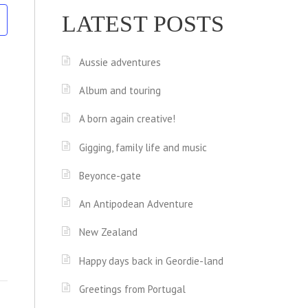
LATEST POSTS
Aussie adventures
Album and touring
A born again creative!
Gigging, family life and music
Beyonce-gate
An Antipodean Adventure
New Zealand
Happy days back in Geordie-land
Greetings from Portugal