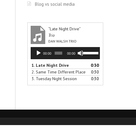
Blog vs social media
“Late Night Drive”
Trio
DAN WALSH TRIO
Audio
Use
00:00
00:00
Player
Up/Down
Arrow
1.
Late Night Drive
0:30
keys
2.
Same Time Different Place
0:30
to
3.
Tuesday Night Session
0:30
increase
or
decrease
volume.