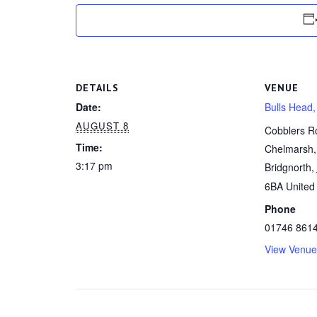
DETAILS
VENUE
Date:
Bulls Head,
AUGUST 8
Cobblers R
Time:
Chelmarsh,
3:17 pm
Bridgnorth
,
6BA
United
Phone
01746 861
View Venue