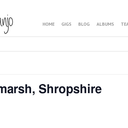
HOME
GIGS
BLOG
ALBUMS
TE
marsh, Shropshire