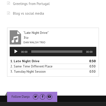
Greetings from Portugal
Blog vs social media
“Late Night Drive”
Trio
DAN WALSH TRIO
Audio
00:00
00:00
Player
1.
Late Night Drive
0:30
2.
Same Time Different Place
0:30
3.
Tuesday Night Session
0:30
Follow Danjo