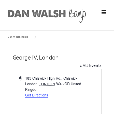
Skip
to
content
Dan Walsh Banjo
George IV, London
« All Events
Address
185 Chiswick High Rd., Chiswick
London
,
W4 2DR
United
LONDON
Kingdom
Get Directions