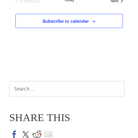
Previous
Events
Next
Events
Subscribe to calendar
Search
for:
SHARE THIS