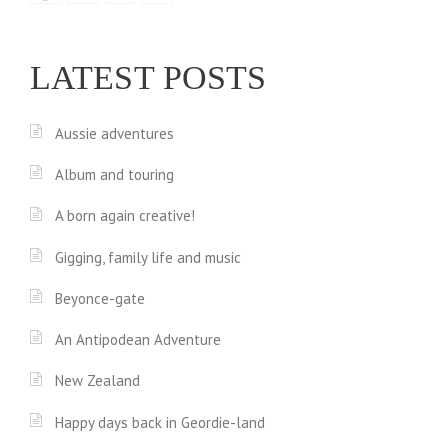
LATEST POSTS
Aussie adventures
Album and touring
A born again creative!
Gigging, family life and music
Beyonce-gate
An Antipodean Adventure
New Zealand
Happy days back in Geordie-land