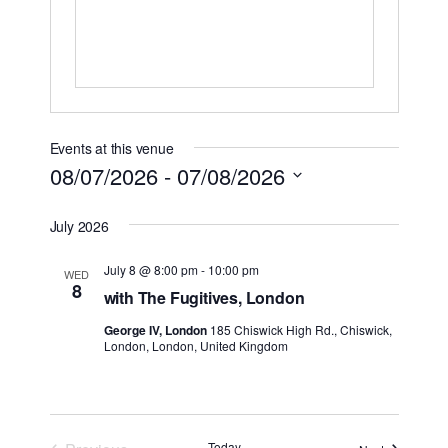
Events at this venue
08/07/2026
 - 
07/08/2026
Select
July 2026
date.
July 8 @ 8:00 pm
-
10:00 pm
WED
8
with The Fugitives, London
George IV, London
185 Chiswick High Rd., Chiswick,
London, London, United Kingdom
Today