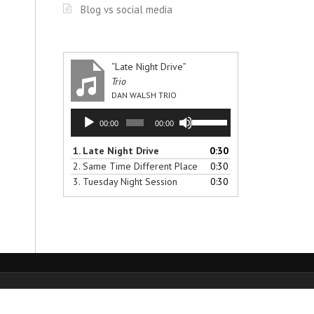
Blog vs social media
“Late Night Drive”
Trio
DAN WALSH TRIO
Audio
Use
00:00
00:00
Player
Up/Down
Arrow
1.
Late Night Drive
0:30
keys
2.
Same Time Different Place
0:30
to
3.
Tuesday Night Session
0:30
increase
or
decrease
volume.