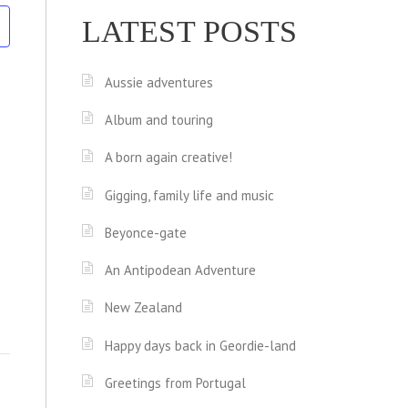
LATEST POSTS
Aussie adventures
Album and touring
A born again creative!
Gigging, family life and music
Beyonce-gate
An Antipodean Adventure
New Zealand
Happy days back in Geordie-land
Greetings from Portugal