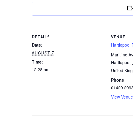
DETAILS
VENUE
Date:
Hartlepool F
AUGUST 7
Maritime A
Time:
Hartlepool
,
12:28 pm
United Kin
Phone
01429 299
View Venue