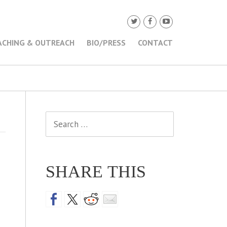
ACHING & OUTREACH
BIO/PRESS
CONTACT
Search
for:
SHARE THIS