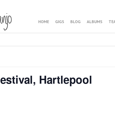
HOME
GIGS
BLOG
ALBUMS
TE
estival, Hartlepool