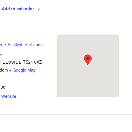
Add to calendar
olk Festival, Hartlepool
ve
TS24 0XZ
TEESSIDE
gdom
+ Google Map
330
 Website