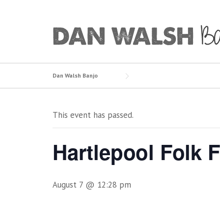
Skip
to
content
Dan Walsh Banjo
This event has passed.
Hartlepool Folk F
August 7 @ 12:28 pm