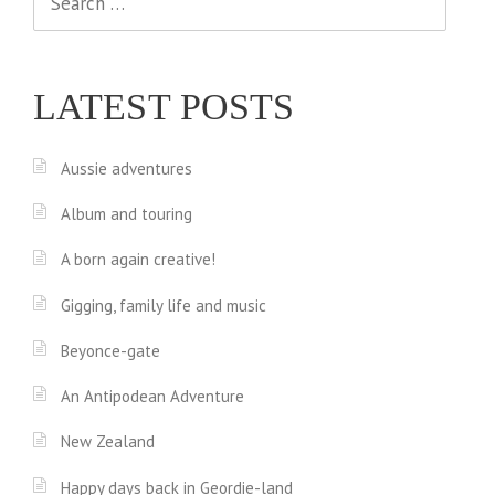
for:
LATEST POSTS
Aussie adventures
Album and touring
A born again creative!
Gigging, family life and music
Beyonce-gate
An Antipodean Adventure
New Zealand
Happy days back in Geordie-land