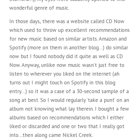
wonderful genre of music.
In those days, there was a website called CD Now
which used to throw up excellent recommendations
for new music based on similar artists. Amazon and
Spotify (more on them in another blog…) do similar
now but I found nobody did it quite as well as CD
Now. Anyway, unlike now music wasn’t just free to
listen to wherever you liked on the internet (ah
turns out I might touch on Spotify in this blog
entry…) so it was a case of a 30-second sample of a
song at best. So I would regularly ‘take a punt’ on an
album not knowing what lay therein. I bought a few
albums based on recommendations which I either
liked or discarded and one or two that I really got
into…then along came Nickel Creek.