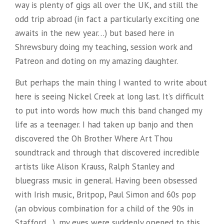
way is plenty of gigs all over the UK, and still the
odd trip abroad (in fact a particularly exciting one
awaits in the new year…) but based here in
Shrewsbury doing my teaching, session work and
Patreon and doting on my amazing daughter.
But perhaps the main thing I wanted to write about
here is seeing Nickel Creek at long last. It’s difficult
to put into words how much this band changed my
life as a teenager. I had taken up banjo and then
discovered the Oh Brother Where Art Thou
soundtrack and through that discovered incredible
artists like Alison Krauss, Ralph Stanley and
bluegrass music in general. Having been obsessed
with Irish music, Britpop, Paul Simon and 60s pop
(an obvious combination for a child of the 90s in
Stafford…), my eyes were suddenly opened to this