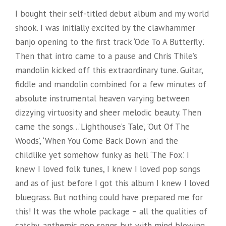
I bought their self-titled debut album and my world
shook. I was initially excited by the clawhammer
banjo opening to the first track ‘Ode To A Butterfly’.
Then that intro came to a pause and Chris Thile’s
mandolin kicked off this extraordinary tune. Guitar,
fiddle and mandolin combined for a few minutes of
absolute instrumental heaven varying between
dizzying virtuosity and sheer melodic beauty. Then
came the songs…’Lighthouse’s Tale’, ‘Out Of The
Woods’, ‘When You Come Back Down’ and the
childlike yet somehow funky as hell ‘The Fox’. I
knew I loved folk tunes, I knew I loved pop songs
and as of just before I got this album I knew I loved
bluegrass. But nothing could have prepared me for
this! It was the whole package – all the qualities of
catchy, anthemic pop songs but with mind blowing