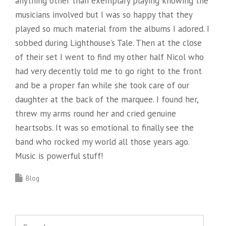
anything other than exemplary playing knowing the
musicians involved but I was so happy that they
played so much material from the albums I adored. I
sobbed during Lighthouse’s Tale. Then at the close
of their set I went to find my other half Nicol who
had very decently told me to go right to the front
and be a proper fan while she took care of our
daughter at the back of the marquee. I found her,
threw my arms round her and cried genuine
heartsobs. It was so emotional to finally see the
band who rocked my world all those years ago.
Music is powerful stuff!
Blog
Search