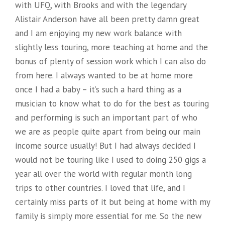
with UFQ, with Brooks and with the legendary
Alistair Anderson have all been pretty damn great
and I am enjoying my new work balance with
slightly less touring, more teaching at home and the
bonus of plenty of session work which I can also do
from here. I always wanted to be at home more
once I had a baby – it’s such a hard thing as a
musician to know what to do for the best as touring
and performing is such an important part of who
we are as people quite apart from being our main
income source usually! But I had always decided I
would not be touring like I used to doing 250 gigs a
year all over the world with regular month long
trips to other countries. I loved that life, and I
certainly miss parts of it but being at home with my
family is simply more essential for me. So the new