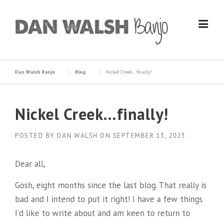
Skip
to
content
Dan Walsh Banjo
Blog
Nickel Creek…finally!
Nickel Creek…finally!
POSTED BY
DAN WALSH
ON
SEPTEMBER 13, 2023
Dear all,
Gosh, eight months since the last blog. That really is
bad and I intend to put it right! I have a few things
I’d like to write about and am keen to return to