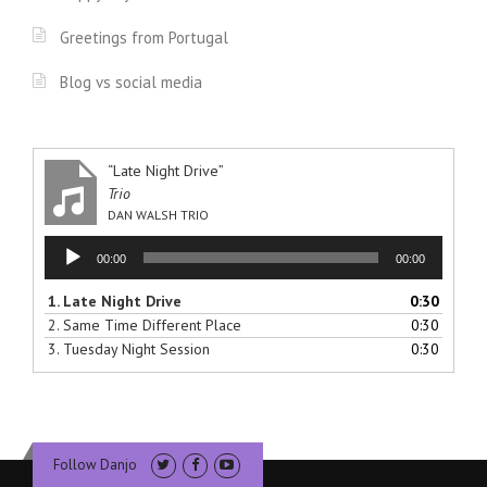
Greetings from Portugal
Blog vs social media
“Late Night Drive”
Trio
DAN WALSH TRIO
Audio
00:00
00:00
Player
1.
Late Night Drive
0:30
2.
Same Time Different Place
0:30
3.
Tuesday Night Session
0:30
Follow Danjo