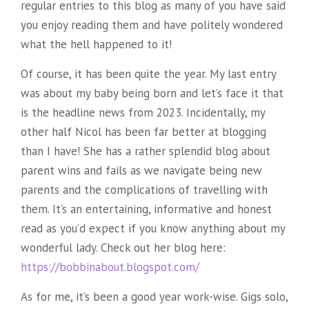
regular entries to this blog as many of you have said
you enjoy reading them and have politely wondered
what the hell happened to it!
Of course, it has been quite the year. My last entry
was about my baby being born and let’s face it that
is the headline news from 2023. Incidentally, my
other half Nicol has been far better at blogging
than I have! She has a rather splendid blog about
parent wins and fails as we navigate being new
parents and the complications of travelling with
them. It’s an entertaining, informative and honest
read as you’d expect if you know anything about my
wonderful lady. Check out her blog here:
https://bobbinabout.blogspot.com/
As for me, it’s been a good year work-wise. Gigs solo,