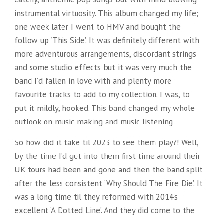
instrumental virtuosity. This album changed my life;
one week later I went to HMV and bought the
follow up ‘This Side’. It was definitely different with
more adventurous arrangements, discordant strings
and some studio effects but it was very much the
band I’d fallen in love with and plenty more
favourite tracks to add to my collection. I was, to
put it mildly, hooked. This band changed my whole
outlook on music making and music listening.
So how did it take til 2023 to see them play?! Well,
by the time I’d got into them first time around their
UK tours had been and gone and then the band split
after the less consistent ‘Why Should The Fire Die’. It
was a long time til they reformed with 2014’s
excellent ‘A Dotted Line’. And they did come to the