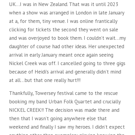
UK…I was in New Zealand. That was it until 2023
when a show was arranged in London in late January
at a, for them, tiny venue. I was online frantically
clicking for tickets the second they went on sale
and was overjoyed to book them. I couldn’t wait…my
daughter of course had other ideas. Her unexpected
arrival in early January meant once again seeing
Nickel Creek was off. I cancelled going to three gigs
because of Heidi’s arrival and generally didn’t mind
at all…but that one really hurt!!!
Thankfully, Towersey festival came to the rescue
booking my band Urban Folk Quartet and crucially
NICKEL CREEK!! The decision was made there and
then that I wasn’t going anywhere else that
weekend and finally I saw my heroes. I didn’t expect