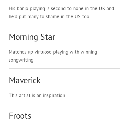
His banjo playing is second to none in the UK and
he’d put many to shame in the US too
Morning Star
Matches up virtuoso playing with winning
songwriting
Maverick
This artist is an inspiration
Froots