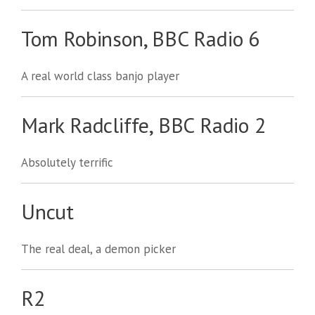
Tom Robinson, BBC Radio 6
A real world class banjo player
Mark Radcliffe, BBC Radio 2
Absolutely terrific
Uncut
The real deal, a demon picker
R2