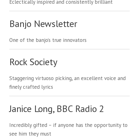
Eclectically inspired and consistently brilliant
Banjo Newsletter
One of the banjo’s true innovators
Rock Society
Staggering virtuoso picking, an excellent voice and
finely crafted lyrics
Janice Long, BBC Radio 2
Incredibly gifted – if anyone has the opportunity to
see him they must