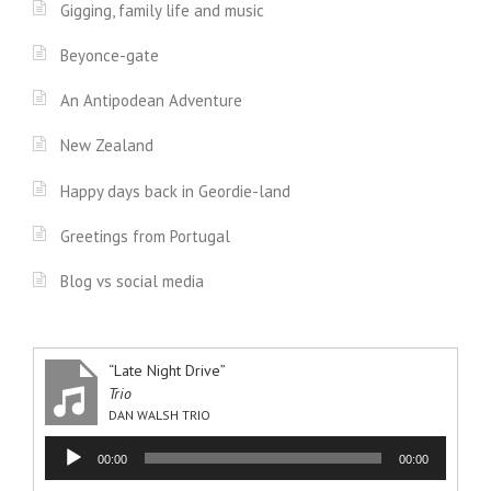
Gigging, family life and music
Beyonce-gate
An Antipodean Adventure
New Zealand
Happy days back in Geordie-land
Greetings from Portugal
Blog vs social media
“Late Night Drive”
Trio
DAN WALSH TRIO
Audio
00:00
00:00
Player