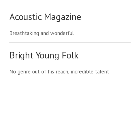
Acoustic Magazine
Breathtaking and wonderful
Bright Young Folk
No genre out of his reach, incredible talent