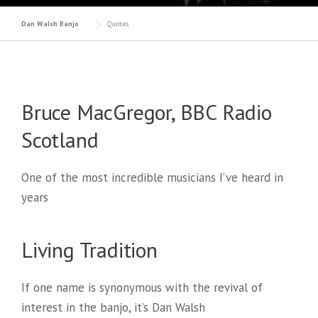
Dan Walsh Banjo
Quotes
Bruce MacGregor, BBC Radio
Scotland
One of the most incredible musicians I’ve heard in
years
Living Tradition
If one name is synonymous with the revival of
interest in the banjo, it’s Dan Walsh