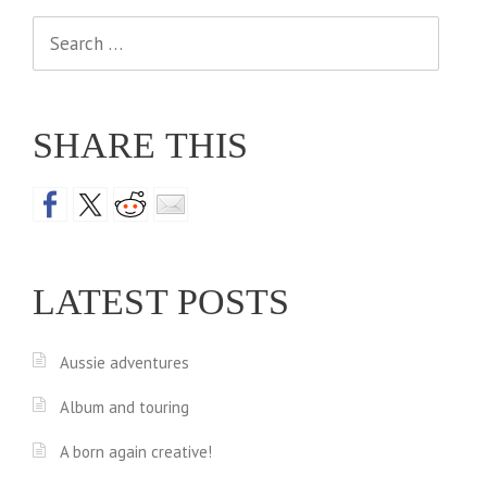
Search
for:
SHARE THIS
LATEST POSTS
Aussie adventures
Album and touring
A born again creative!