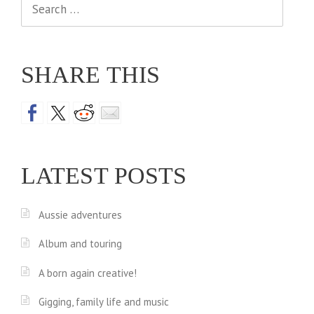
Search
for:
SHARE THIS
LATEST POSTS
Aussie adventures
Album and touring
A born again creative!
Gigging, family life and music