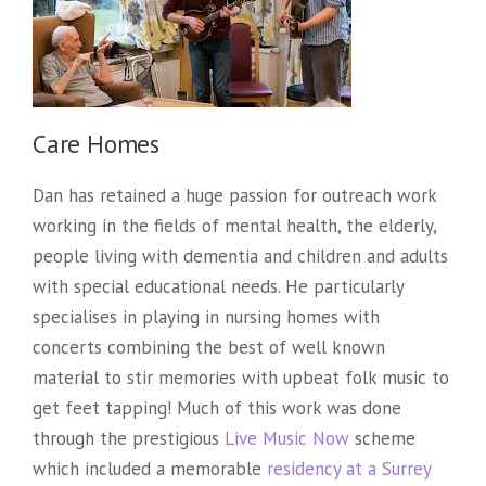
Care Homes
Dan has retained a huge passion for outreach work
working in the fields of mental health, the elderly,
people living with dementia and children and adults
with special educational needs. He particularly
specialises in playing in nursing homes with
concerts combining the best of well known
material to stir memories with upbeat folk music to
get feet tapping! Much of this work was done
through the prestigious
Live Music Now
scheme
which included a memorable
residency at a Surrey