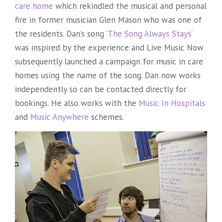
care home
which rekindled the musical and personal
fire in former musician Glen Mason who was one of
the residents. Dan’s song
‘The Song Always Stays’
was inspired by the experience and Live Music Now
subsequently launched a campaign for music in care
homes using the name of the song. Dan now works
independently so can be contacted directly for
bookings. He also works with the
Music In Hospitals
and
Music Anywhere
schemes.