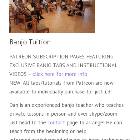
Banjo Tuition
PATREON SUBSCRIPTION PAGES FEATURING
EXCLUSIVE BANJO TABS AND INSTRUCTIONAL
VIDEOS –
click here for more info
NEW: All tabs/tutorials from Patreon are now
available to individually purchase for just £3!
Dan is an experienced banjo teacher who teaches
private lessons in person and over skype/zoom –
just head to the
contact
page to arrange! He can
teach from the beginning or help
intermediate/advanced players to hone technique or