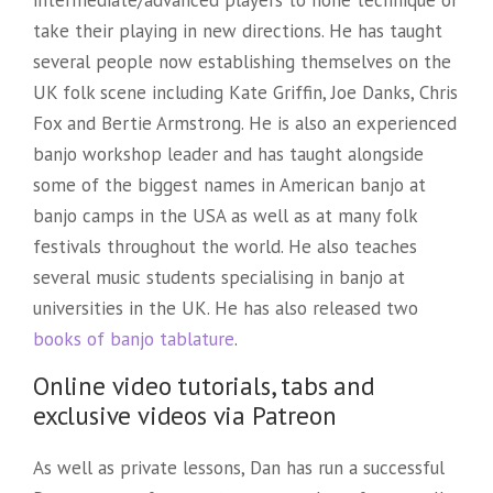
take their playing in new directions. He has taught
several people now establishing themselves on the
UK folk scene including Kate Griffin, Joe Danks, Chris
Fox and Bertie Armstrong. He is also an experienced
banjo workshop leader and has taught alongside
some of the biggest names in American banjo at
banjo camps in the USA as well as at many folk
festivals throughout the world. He also teaches
several music students specialising in banjo at
universities in the UK. He has also released two
books of banjo tablature
.
Online video tutorials, tabs and
exclusive videos via Patreon
As well as private lessons, Dan has run a successful