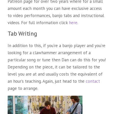
Patreon page for over two years where for a small
amount each month you can have exclusive access
to video performances, banjo tabs and instructional
videos. For full information click
here
.
Tab Writing
In addition to this, if you’re a banjo player and you’re
looking for a clawhammer arrangement of a
particular song or tune then Dan can do this for you!
Depending on the piece, it can be tailored to the
level you are at and usually costs the equivalent of
an hour’s teaching. Again, just head to the
contact
page to arrange.