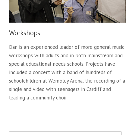
Workshops
Dan is an experienced leader of more general music
workshops with adults and in both mainstream and
special educational needs schools. Projects have
included a concert with a band of hundreds of
schoolchildren at Wembley Arena, the recording of a
single and video with teenagers in Cardiff and
leading a community choir.