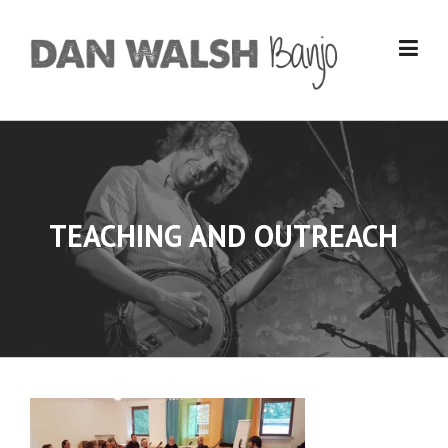
Skip
to
content
TEACHING AND OUTREACH