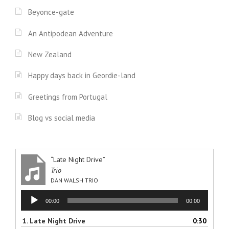
Beyonce-gate
An Antipodean Adventure
New Zealand
Happy days back in Geordie-land
Greetings from Portugal
Blog vs social media
“Late Night Drive”
Trio
DAN WALSH TRIO
Audio
00:00
00:00
Player
1.
Late Night Drive
0:30