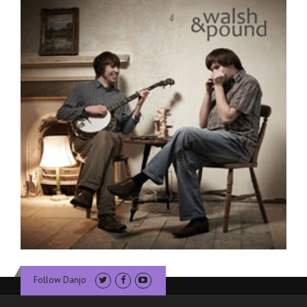
Follow Danjo