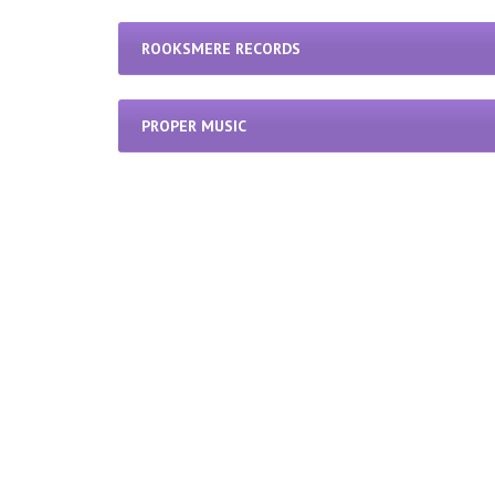
ROOKSMERE RECORDS
PROPER MUSIC