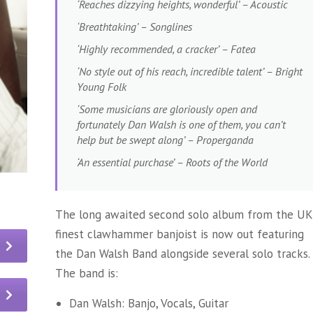
‘Reaches dizzying heights, wonderful’ – Acoustic
‘Breathtaking’ – Songlines
‘Highly recommended, a cracker’ – Fatea
‘No style out of his reach, incredible talent’ – Bright
Young Folk
‘Some musicians are gloriously open and
fortunately Dan Walsh is one of them, you can’t
help but be swept along’ – Properganda
‘An essential purchase’ – Roots of the World
The long awaited second solo album from the UK
finest clawhammer banjoist is now out featuring
the Dan Walsh Band alongside several solo tracks.
The band is:
Dan Walsh: Banjo, Vocals, Guitar