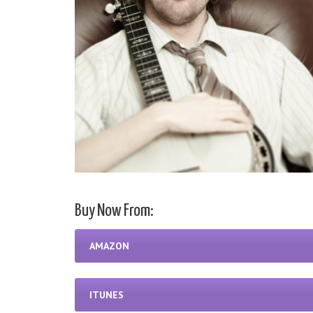
Buy Now From:
AMAZON
ITUNES