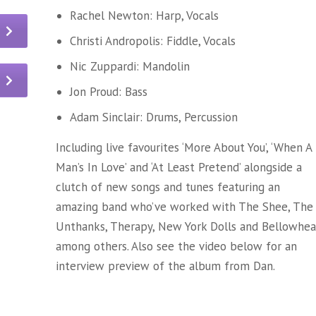
Rachel Newton: Harp, Vocals
Christi Andropolis: Fiddle, Vocals
Nic Zuppardi: Mandolin
Jon Proud: Bass
Adam Sinclair: Drums, Percussion
Including live favourites ‘More About You’, ‘When A
Man’s In Love’ and ‘At Least Pretend’ alongside a
clutch of new songs and tunes featuring an
amazing band who’ve worked with The Shee, The
Unthanks, Therapy, New York Dolls and Bellowhe
among others. Also see the video below for an
interview preview of the album from Dan.