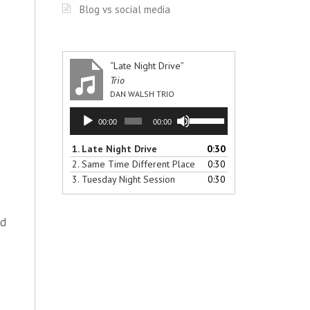
Blog vs social media
“Late Night Drive”
Trio
DAN WALSH TRIO
Audio
Use
00:00
00:00
Player
Up/Down
Arrow
1.
Late Night Drive
0:30
keys
2.
Same Time Different Place
0:30
to
3.
Tuesday Night Session
0:30
increase
or
decrease
ad
volume.