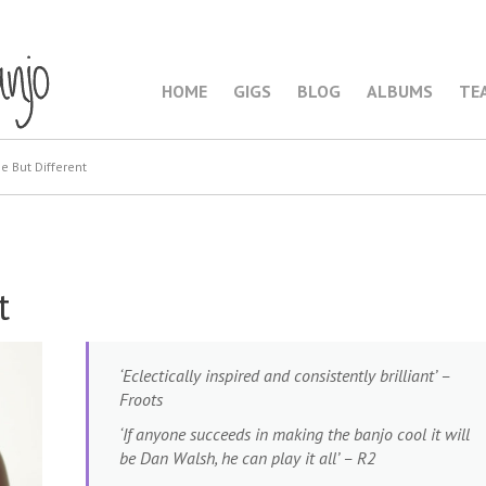
HOME
GIGS
BLOG
ALBUMS
TE
 But Different
t
‘Eclectically inspired and consistently brilliant’ –
Froots
‘If anyone succeeds in making the banjo cool it will
be Dan Walsh, he can play it all’ – R2