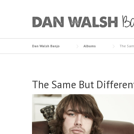
Skip
to
content
Dan Walsh Banjo
Albums
The Same
The Same But Differen