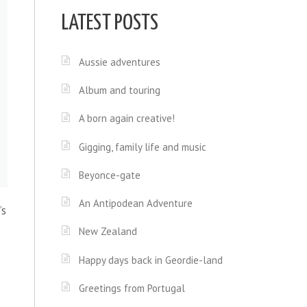
LATEST POSTS
Aussie adventures
Album and touring
A born again creative!
Gigging, family life and music
Beyonce-gate
An Antipodean Adventure
’s
New Zealand
Happy days back in Geordie-land
Greetings from Portugal