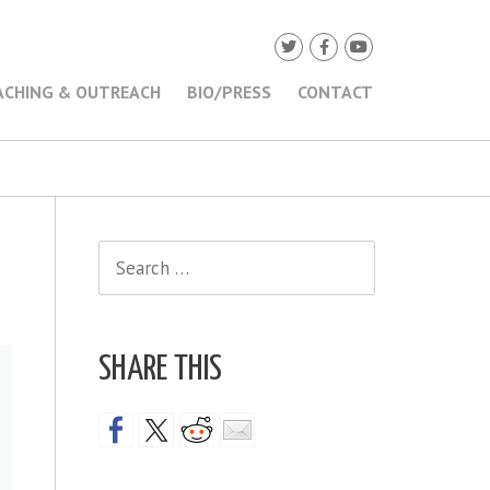
ACHING & OUTREACH
BIO/PRESS
CONTACT
Search
for:
SHARE THIS