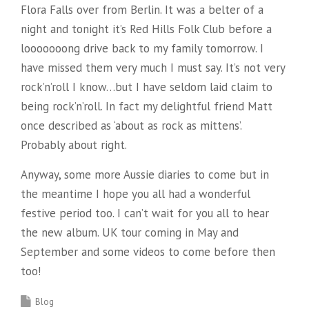
Flora Falls over from Berlin. It was a belter of a
night and tonight it’s Red Hills Folk Club before a
looooooong drive back to my family tomorrow. I
have missed them very much I must say. It’s not very
rock’n’roll I know…but I have seldom laid claim to
being rock’n’roll. In fact my delightful friend Matt
once described as ‘about as rock as mittens’.
Probably about right.
Anyway, some more Aussie diaries to come but in
the meantime I hope you all had a wonderful
festive period too. I can’t wait for you all to hear
the new album. UK tour coming in May and
September and some videos to come before then
too!
Blog