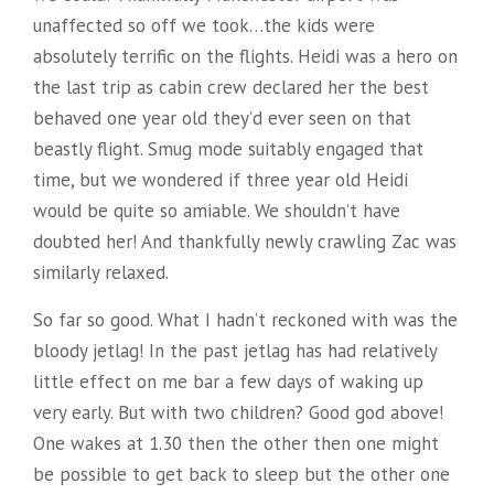
unaffected so off we took…the kids were
absolutely terrific on the flights. Heidi was a hero on
the last trip as cabin crew declared her the best
behaved one year old they’d ever seen on that
beastly flight. Smug mode suitably engaged that
time, but we wondered if three year old Heidi
would be quite so amiable. We shouldn’t have
doubted her! And thankfully newly crawling Zac was
similarly relaxed.
So far so good. What I hadn’t reckoned with was the
bloody jetlag! In the past jetlag has had relatively
little effect on me bar a few days of waking up
very early. But with two children? Good god above!
One wakes at 1.30 then the other then one might
be possible to get back to sleep but the other one