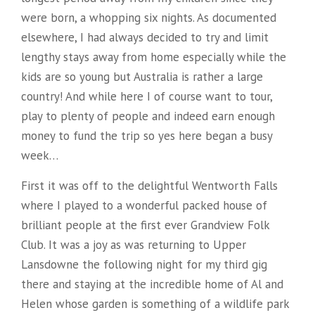
were born, a whopping six nights. As documented
elsewhere, I had always decided to try and limit
lengthy stays away from home especially while the
kids are so young but Australia is rather a large
country! And while here I of course want to tour,
play to plenty of people and indeed earn enough
money to fund the trip so yes here began a busy
week…
First it was off to the delightful Wentworth Falls
where I played to a wonderful packed house of
brilliant people at the first ever Grandview Folk
Club. It was a joy as was returning to Upper
Lansdowne the following night for my third gig
there and staying at the incredible home of Al and
Helen whose garden is something of a wildlife park