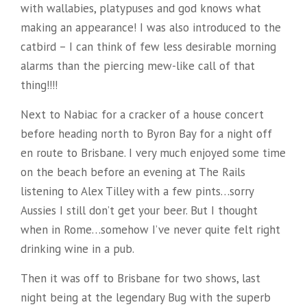
with wallabies, platypuses and god knows what
making an appearance! I was also introduced to the
catbird – I can think of few less desirable morning
alarms than the piercing mew-like call of that
thing!!!!
Next to Nabiac for a cracker of a house concert
before heading north to Byron Bay for a night off
en route to Brisbane. I very much enjoyed some time
on the beach before an evening at The Rails
listening to Alex Tilley with a few pints…sorry
Aussies I still don’t get your beer. But I thought
when in Rome…somehow I’ve never quite felt right
drinking wine in a pub.
Then it was off to Brisbane for two shows, last
night being at the legendary Bug with the superb