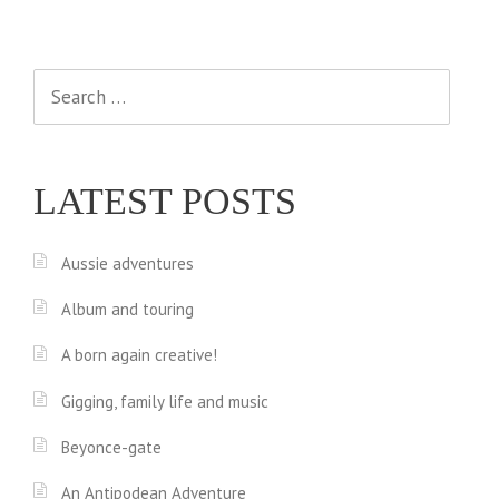
Search
for:
LATEST POSTS
Aussie adventures
Album and touring
A born again creative!
Gigging, family life and music
Beyonce-gate
An Antipodean Adventure