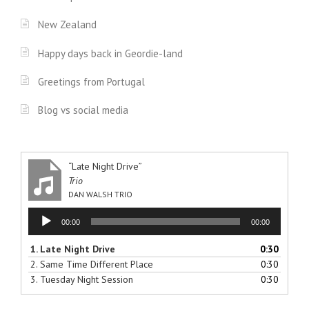
New Zealand
Happy days back in Geordie-land
Greetings from Portugal
Blog vs social media
“Late Night Drive”
Trio
DAN WALSH TRIO
Audio
00:00
00:00
Player
1.
Late Night Drive
0:30
2.
Same Time Different Place
0:30
3.
Tuesday Night Session
0:30