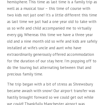
hemisphere. This time as last time is a family trip as
well as a musical tour – this time of course with
two kids not just one! It’s a little different this time
as last time we just had a one year old to take with
us so wife and child accompanied me to virtually
every gig. Whereas this time we have a three year
old and a nine month old so wife and kids are safely
installed at wife’s uncle and aunt who have
extraordinarily generously offered accommodation
for the duration of our stay here. I’m popping off to
do the touring but alternating between that and
precious family time.
The trip began with a bit of stress as Shrewsbury
became awash with snow! Our airport transfer was
hastily brought forward so we could get out while
we could! Thankfully Manchester airport was