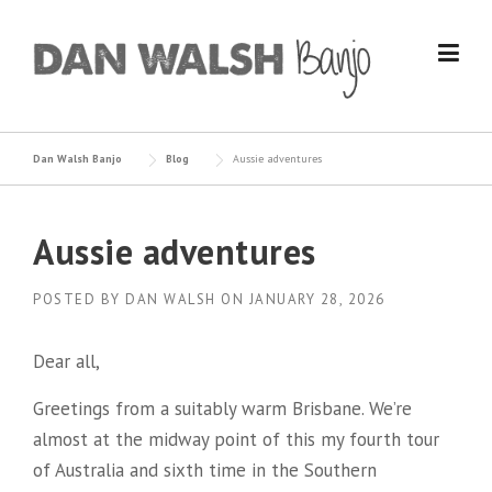
Skip
to
content
Dan Walsh Banjo
Blog
Aussie adventures
Aussie adventures
POSTED BY
DAN WALSH
ON
JANUARY 28, 2026
Dear all,
Greetings from a suitably warm Brisbane. We’re
almost at the midway point of this my fourth tour
of Australia and sixth time in the Southern