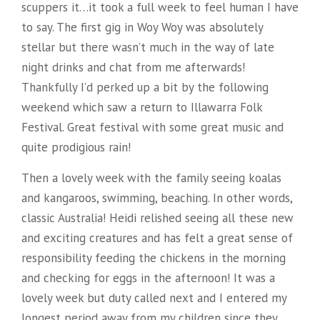
scuppers it…it took a full week to feel human I have
to say. The first gig in Woy Woy was absolutely
stellar but there wasn’t much in the way of late
night drinks and chat from me afterwards!
Thankfully I’d perked up a bit by the following
weekend which saw a return to Illawarra Folk
Festival. Great festival with some great music and
quite prodigious rain!
Then a lovely week with the family seeing koalas
and kangaroos, swimming, beaching. In other words,
classic Australia! Heidi relished seeing all these new
and exciting creatures and has felt a great sense of
responsibility feeding the chickens in the morning
and checking for eggs in the afternoon! It was a
lovely week but duty called next and I entered my
longest period away from my children since they