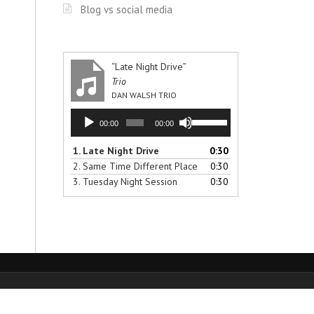
Blog vs social media
“Late Night Drive”
Trio
DAN WALSH TRIO
Audio
Use
00:00
00:00
Player
Up/Down
Arrow
1.
Late Night Drive
0:30
keys
2.
Same Time Different Place
0:30
to
3.
Tuesday Night Session
0:30
increase
or
decrease
volume.