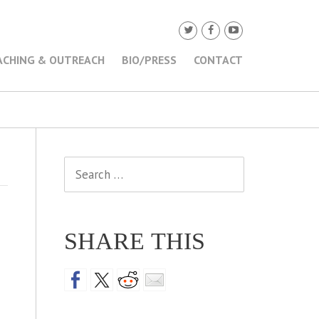
ACHING & OUTREACH
BIO/PRESS
CONTACT
Search
for:
SHARE THIS