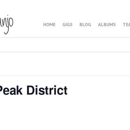
HOME
GIGS
BLOG
ALBUMS
TE
eak District