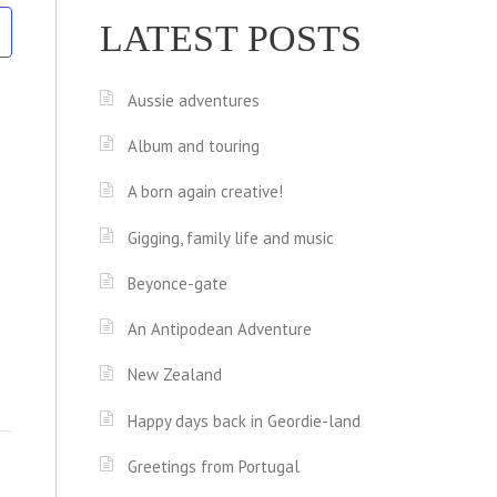
LATEST POSTS
Aussie adventures
Album and touring
A born again creative!
Gigging, family life and music
Beyonce-gate
An Antipodean Adventure
New Zealand
Happy days back in Geordie-land
Greetings from Portugal