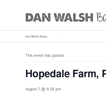
Skip
to
content
Dan Walsh Banjo
This event has passed.
Hopedale Farm, P
August 7 @ 8:58 pm