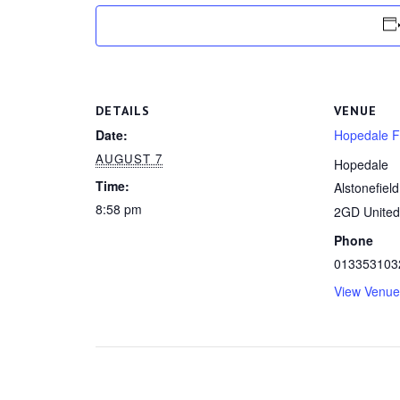
DETAILS
VENUE
Date:
Hopedale Fa
AUGUST 7
Hopedale
Time:
Alstonefield
8:58 pm
2GD
Unite
Phone
013353103
View Venue