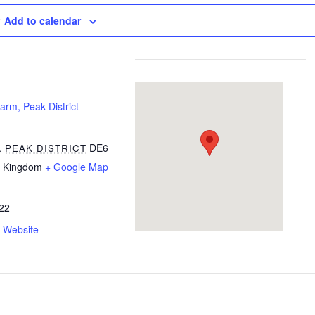
Add to calendar
rm, Peak District
,
DE6
PEAK DISTRICT
d Kingdom
+ Google Map
22
 Website