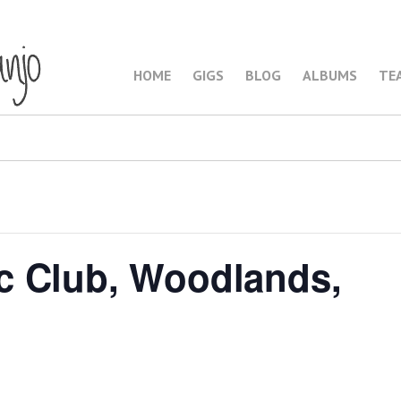
HOME
GIGS
BLOG
ALBUMS
TE
c Club, Woodlands,