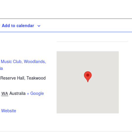
Add to calendar
 Music Club, Woodlands,
ia
Reserve Hall, Teakwood
,
Australia
+ Google
WA
 Website