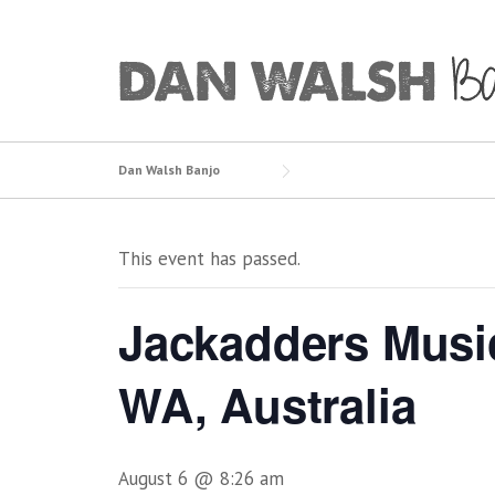
Skip
to
content
Dan Walsh Banjo
This event has passed.
Jackadders Musi
WA, Australia
August 6 @ 8:26 am