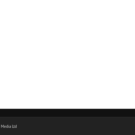
 Media Ltd