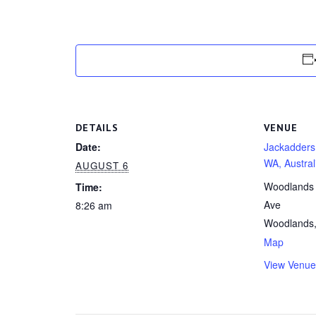
DETAILS
VENUE
Date:
Jackadders
WA, Austral
AUGUST 6
Woodlands 
Time:
Ave
8:26 am
Woodlands
Map
View Venue