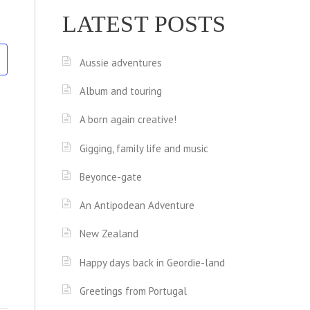
LATEST POSTS
Aussie adventures
Album and touring
A born again creative!
Gigging, family life and music
Beyonce-gate
An Antipodean Adventure
New Zealand
Happy days back in Geordie-land
Greetings from Portugal