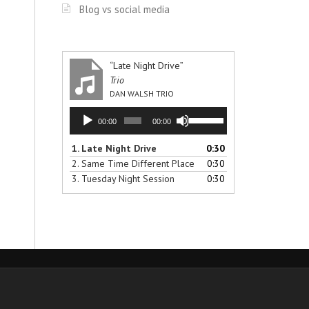
Blog vs social media
“Late Night Drive”
Trio
DAN WALSH TRIO
Audio
Use
00:00
00:00
Player
Up/Down
Arrow
1.
Late Night Drive
0:30
keys
2.
Same Time Different Place
0:30
to
3.
Tuesday Night Session
0:30
increase
or
decrease
volume.