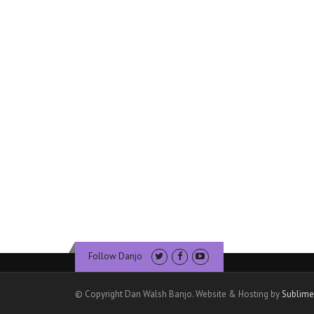
Follow Danjo
© Copyright Dan Walsh Banjo. Website & Hosting by
Sublime