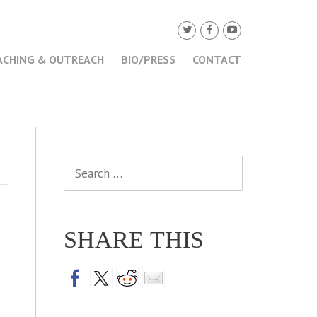
ACHING & OUTREACH
BIO/PRESS
CONTACT
Search
for:
SHARE THIS