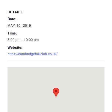
DETAILS
Date:
MAY 10, 2019
Time:
8:00 pm - 10:00 pm
Website:
https://cambridgefolkclub.co.uk/