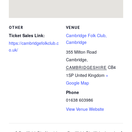
OTHER
VENUE
Ticket Sales Link:
Cambridge Folk Club,
Cambridge
https://cambridgefolkclub.c
o.uk/
355 Milton Road
Cambridge
,
CB4
CAMBRIDGESHIRE
1SP
United Kingdom
+
Google Map
Phone
01638 603986
View Venue Website