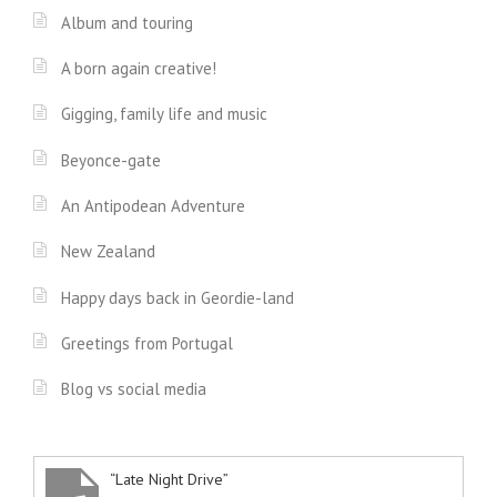
Album and touring
A born again creative!
Gigging, family life and music
Beyonce-gate
An Antipodean Adventure
New Zealand
Happy days back in Geordie-land
Greetings from Portugal
Blog vs social media
“Late Night Drive”