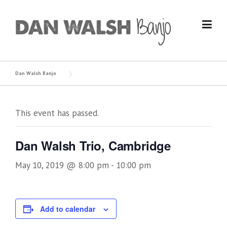
Skip
to
content
Dan Walsh Banjo
This event has passed.
Dan Walsh Trio, Cambridge
May 10, 2019 @ 8:00 pm
-
10:00 pm
Add to calendar