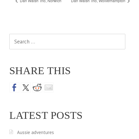
Dan Walsh Trio, Norwich
Dan Walsh Trio, Wolverhampton
Search
for:
SHARE THIS
LATEST POSTS
Aussie adventures