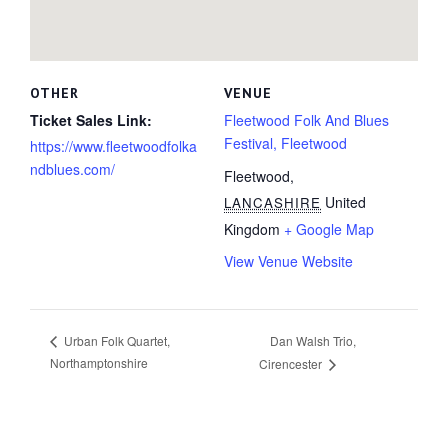
OTHER
VENUE
Ticket Sales Link:
Fleetwood Folk And Blues
Festival, Fleetwood
https://www.fleetwoodfolka
ndblues.com/
Fleetwood
,
United
LANCASHIRE
Kingdom
+ Google Map
View Venue Website
Dan Walsh Trio,
Urban Folk Quartet,
Northamptonshire
Cirencester