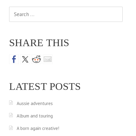
Search
for:
SHARE THIS
LATEST POSTS
Aussie adventures
Album and touring
A born again creative!