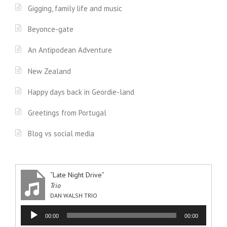
Gigging, family life and music
Beyonce-gate
An Antipodean Adventure
New Zealand
Happy days back in Geordie-land
Greetings from Portugal
Blog vs social media
“Late Night Drive”
Trio
DAN WALSH TRIO
Audio
00:00
00:00
Player