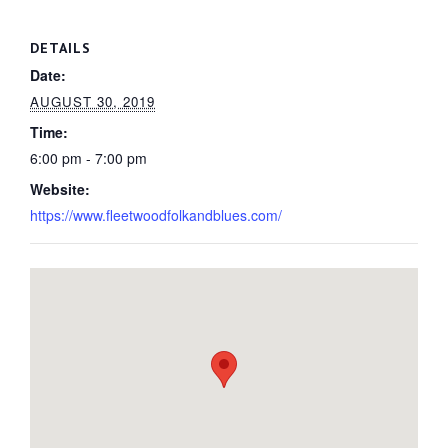
DETAILS
Date:
AUGUST 30, 2019
Time:
6:00 pm - 7:00 pm
Website:
https://www.fleetwoodfolkandblues.com/