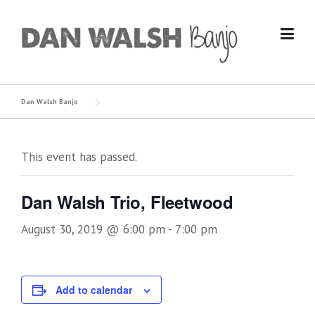
Skip
to
content
Dan Walsh Banjo
This event has passed.
Dan Walsh Trio, Fleetwood
August 30, 2019 @ 6:00 pm
-
7:00 pm
Add to calendar