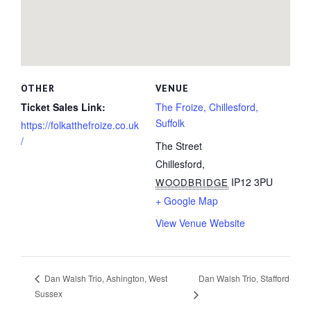
OTHER
VENUE
Ticket Sales Link:
The Froize, Chillesford,
Suffolk
https://folkatthefroize.co.uk
/
The Street
Chillesford
,
IP12 3PU
WOODBRIDGE
+ Google Map
View Venue Website
Dan Walsh Trio, Stafford
Dan Walsh Trio, Ashington, West
Sussex