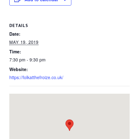
DETAILS
Date:
MAY 19, 2019
Time:
7:30 pm - 9:30 pm
Website:
https://folkatthefroize.co.uk/