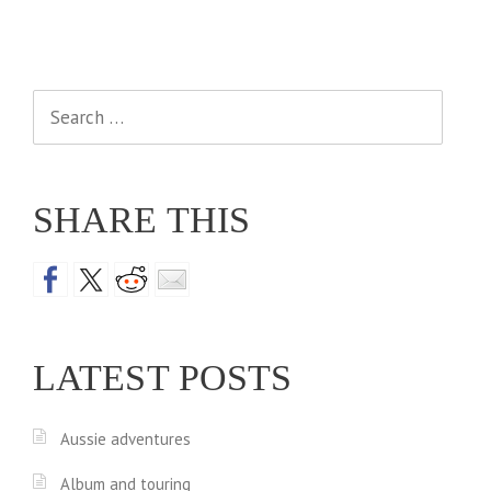
Search
for:
SHARE THIS
LATEST POSTS
Aussie adventures
Album and touring