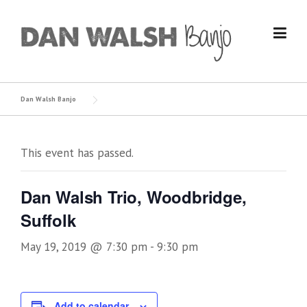
Skip
to
content
Dan Walsh Banjo
This event has passed.
Dan Walsh Trio, Woodbridge,
Suffolk
May 19, 2019 @ 7:30 pm
-
9:30 pm
Add to calendar