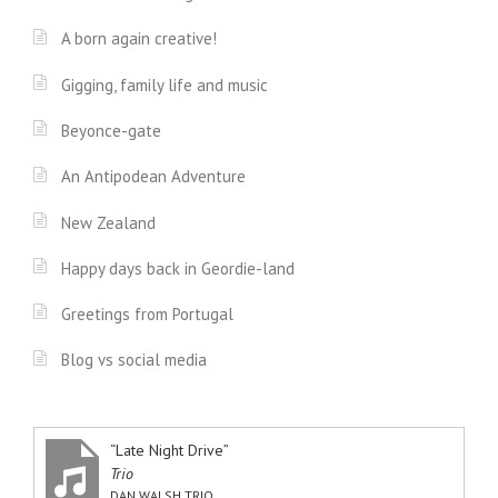
A born again creative!
Gigging, family life and music
Beyonce-gate
An Antipodean Adventure
New Zealand
Happy days back in Geordie-land
Greetings from Portugal
Blog vs social media
“Late Night Drive”
Trio
DAN WALSH TRIO