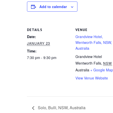
Add to calendar
DETAILS
VENUE
Date:
Grandview Hotel,
Wentworth Falls, NSW,
JANUARY 23
Australia
Time:
Grandview Hotel
7:30 pm - 9:30 pm
Wentworth Falls
,
NSW
Australia
+ Google Map
View Venue Website
Solo, Bulli, NSW, Australia