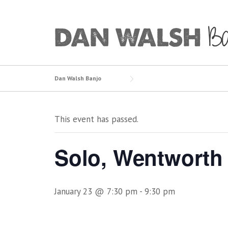
Skip
to
content
Dan Walsh Banjo
This event has passed.
Solo, Wentworth 
January 23 @ 7:30 pm
-
9:30 pm