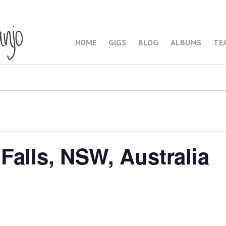
HOME
GIGS
BLOG
ALBUMS
TE
Falls, NSW, Australia