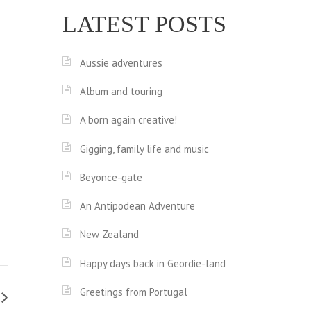
LATEST POSTS
Aussie adventures
Album and touring
A born again creative!
Gigging, family life and music
Beyonce-gate
An Antipodean Adventure
New Zealand
Happy days back in Geordie-land
Greetings from Portugal