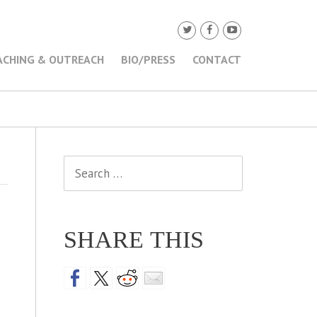
ACHING & OUTREACH
BIO/PRESS
CONTACT
Search
for:
SHARE THIS