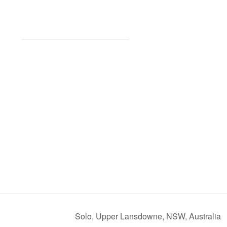
Solo, Upper Lansdowne, NSW, Australia