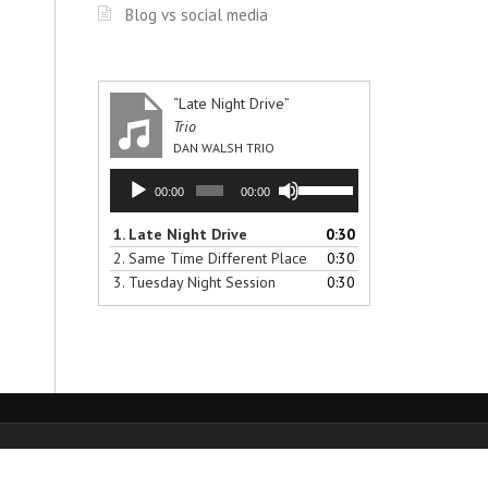
Blog vs social media
“Late Night Drive”
Trio
DAN WALSH TRIO
Audio
Use
00:00
00:00
Player
Up/Down
Arrow
1.
Late Night Drive
0:30
keys
2.
Same Time Different Place
0:30
to
3.
Tuesday Night Session
0:30
increase
or
decrease
volume.