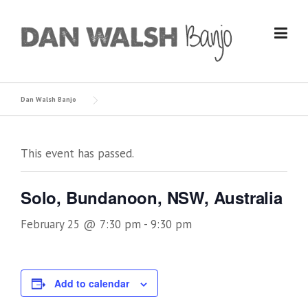
Skip
to
content
Dan Walsh Banjo
This event has passed.
Solo, Bundanoon, NSW, Australia
February 25 @ 7:30 pm
-
9:30 pm
Add to calendar