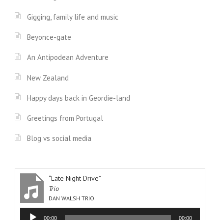
Gigging, family life and music
Beyonce-gate
An Antipodean Adventure
New Zealand
Happy days back in Geordie-land
Greetings from Portugal
Blog vs social media
“Late Night Drive”
Trio
DAN WALSH TRIO
Audio
00:00
00:00