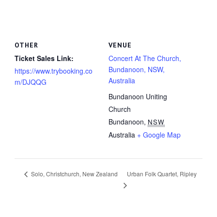
OTHER
VENUE
Ticket Sales Link:
Concert At The Church,
Bundanoon, NSW,
https://www.trybooking.co
Australia
m/DJQQG
Bundanoon Uniting
Church
Bundanoon
,
NSW
Australia
+ Google Map
Urban Folk Quartet, Ripley
Solo, Christchurch, New Zealand