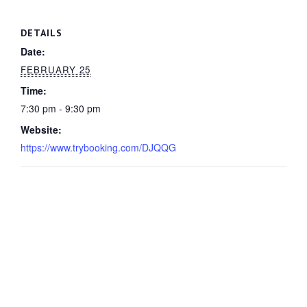
DETAILS
Date:
FEBRUARY 25
Time:
7:30 pm - 9:30 pm
Website:
https://www.trybooking.com/DJQQG