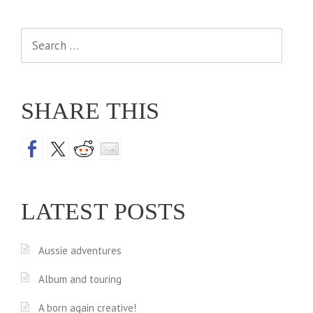
Search
for:
SHARE THIS
LATEST POSTS
Aussie adventures
Album and touring
A born again creative!