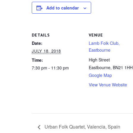
Add to calendar
DETAILS
VENUE
Date:
Lamb Folk Club,
Eastbourne
JULY 18, 2018
High Street
Time:
Eastbourne
,
BN21 1HH
7:30 pm - 11:30 pm
Google Map
View Venue Website
Urban Folk Quartet, Valencia, Spain