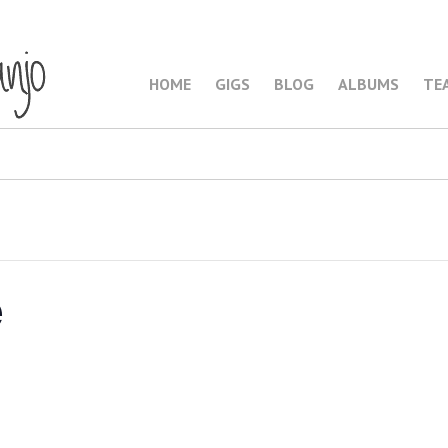
HOME
GIGS
BLOG
ALBUMS
TE
e