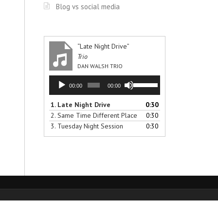
Blog vs social media
“Late Night Drive”
Trio
DAN WALSH TRIO
Audio
Use
00:00
00:00
Player
Up/Down
Arrow
1.
Late Night Drive
0:30
keys
2.
Same Time Different Place
0:30
to
3.
Tuesday Night Session
0:30
increase
or
decrease
volume.