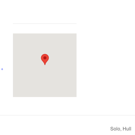
+
Solo, Hull