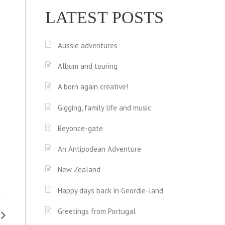
LATEST POSTS
Aussie adventures
Album and touring
A born again creative!
Gigging, family life and music
Beyonce-gate
An Antipodean Adventure
New Zealand
Happy days back in Geordie-land
Greetings from Portugal