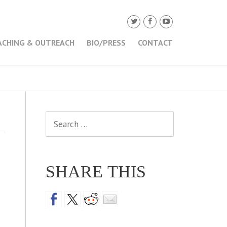
ACHING & OUTREACH
BIO/PRESS
CONTACT
Search
for:
SHARE THIS