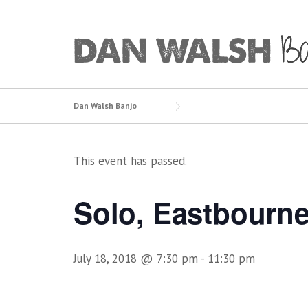
Skip
to
content
Dan Walsh Banjo
This event has passed.
Solo, Eastbourn
July 18, 2018 @ 7:30 pm
-
11:30 pm