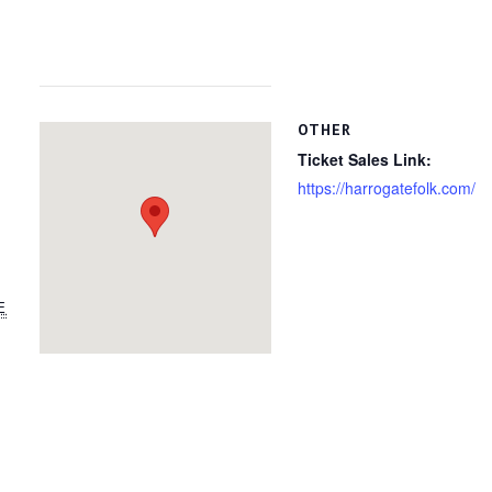
OTHER
Ticket Sales Link:
https://harrogatefolk.com/
E