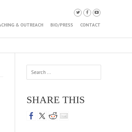
ACHING & OUTREACH
BIO/PRESS
CONTACT
Search
for:
SHARE THIS