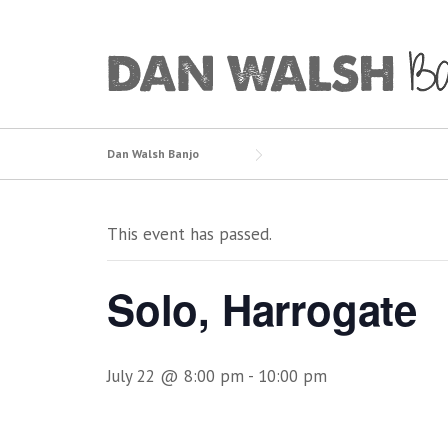
Skip
to
content
Dan Walsh Banjo
This event has passed.
Solo, Harrogate
July 22 @ 8:00 pm
-
10:00 pm