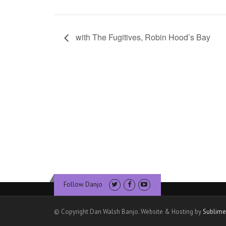
with The Fugitives, Robin Hood’s Bay
Follow Danjo
© Copyright Dan Walsh Banjo. Website & Hosting by
Sublime