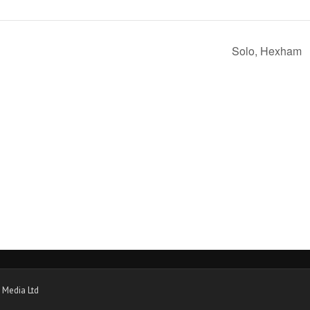
Solo, Hexham
 Media Ltd