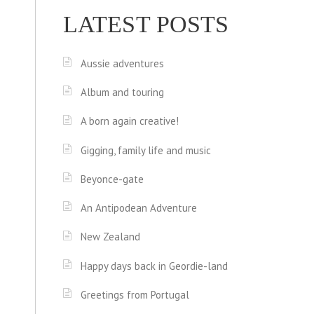
LATEST POSTS
Aussie adventures
Album and touring
A born again creative!
Gigging, family life and music
Beyonce-gate
An Antipodean Adventure
New Zealand
Happy days back in Geordie-land
Greetings from Portugal