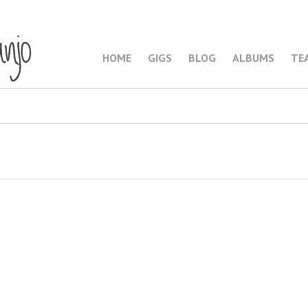
HOME
GIGS
BLOG
ALBUMS
TE