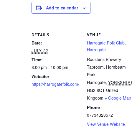
Add to calendar
DETAILS
VENUE
Date:
Harrogate Folk Club,
Harrogate
JULY 22
Rooster's Brewery
Time:
Taproom, Hornbeam
8:00 pm - 10:00 pm
Park
Website:
Harrogate
,
YORKSHIR
https://harrogatefolk.com/
HG2 8QT
United
Kingdom
+ Google Map
Phone
07734323572
View Venue Website