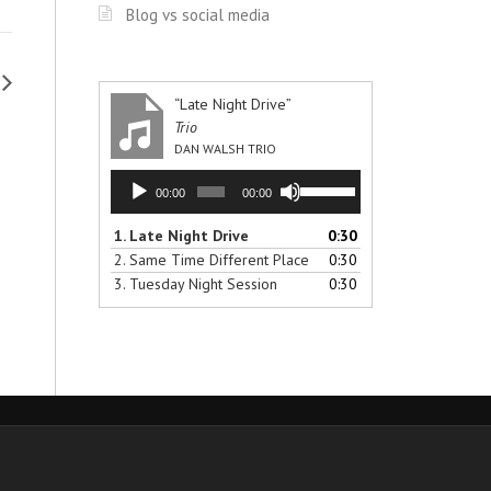
Blog vs social media
“Late Night Drive”
Trio
DAN WALSH TRIO
Audio
Use
00:00
00:00
Player
Up/Down
Arrow
1.
Late Night Drive
0:30
keys
2.
Same Time Different Place
0:30
to
3.
Tuesday Night Session
0:30
increase
or
decrease
volume.