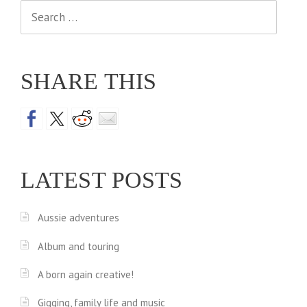
Search
for:
SHARE THIS
LATEST POSTS
Aussie adventures
Album and touring
A born again creative!
Gigging, family life and music