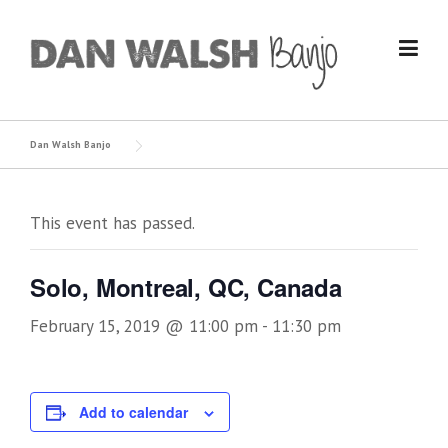
Skip
to
content
Dan Walsh Banjo
This event has passed.
Solo, Montreal, QC, Canada
February 15, 2019 @ 11:00 pm
-
11:30 pm
Add to calendar