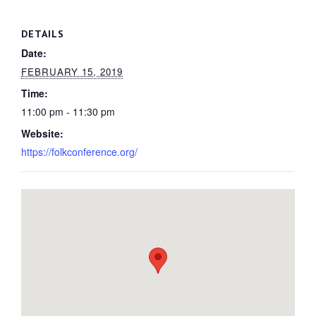
DETAILS
Date:
FEBRUARY 15, 2019
Time:
11:00 pm - 11:30 pm
Website:
https://folkconference.org/