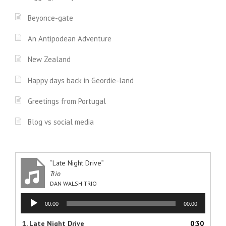
Beyonce-gate
An Antipodean Adventure
New Zealand
Happy days back in Geordie-land
Greetings from Portugal
Blog vs social media
“Late Night Drive”
Trio
DAN WALSH TRIO
Audio
00:00
00:00
Player
1.
Late Night Drive
0:30