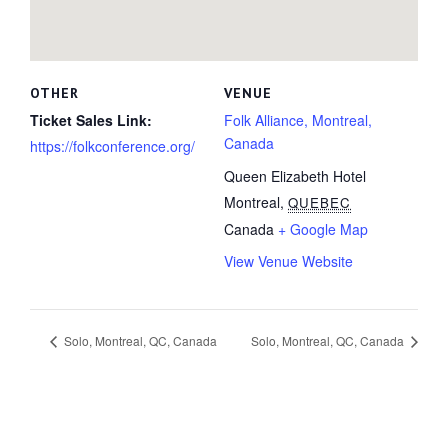
OTHER
VENUE
Ticket Sales Link:
Folk Alliance, Montreal,
Canada
https://folkconference.org/
Queen Elizabeth Hotel
Montreal
,
QUEBEC
Canada
+ Google Map
View Venue Website
Solo, Montreal, QC, Canada
Solo, Montreal, QC, Canada