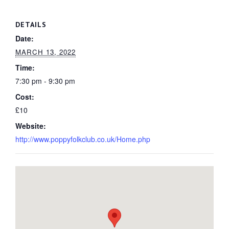
DETAILS
Date:
MARCH 13, 2022
Time:
7:30 pm - 9:30 pm
Cost:
£10
Website:
http://www.poppyfolkclub.co.uk/Home.php