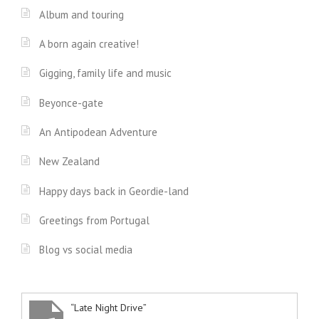
Album and touring
A born again creative!
Gigging, family life and music
Beyonce-gate
An Antipodean Adventure
New Zealand
Happy days back in Geordie-land
Greetings from Portugal
Blog vs social media
“Late Night Drive”