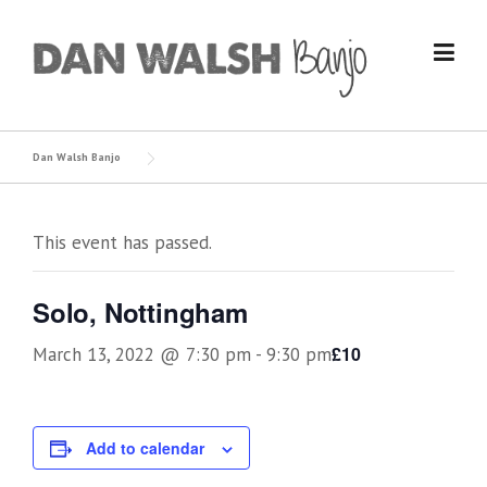
Skip
to
content
Dan Walsh Banjo
This event has passed.
Solo, Nottingham
£10
March 13, 2022 @ 7:30 pm
-
9:30 pm
Add to calendar