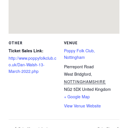
OTHER
VENUE
Ticket Sales Link:
Poppy Folk Club,
Nottingham
http://www.poppyfolkclub.c
o.uk/Dan-Walsh-13-
Pierrepont Road
March-2022.php
West Bridgford
,
NOTTINGHAMSHIRE
NG2 5DX
United Kingdom
+ Google Map
View Venue Website