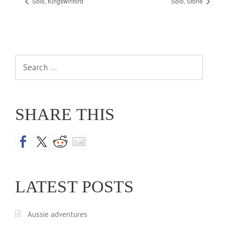
Solo, Kingswinford
Solo, Stone
Search
for:
SHARE THIS
LATEST POSTS
Aussie adventures