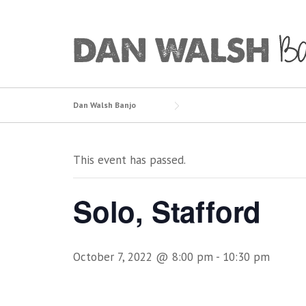
Skip
to
content
Dan Walsh Banjo
This event has passed.
Solo, Stafford
October 7, 2022 @ 8:00 pm
-
10:30 pm