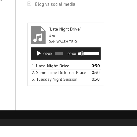
Blog vs social media
“Late Night Drive”
Trio
DAN WALSH TRIO
Audio
Use
00:00
00:00
Player
Up/Down
Arrow
1.
Late Night Drive
0:30
keys
2.
Same Time Different Place
0:30
to
3.
Tuesday Night Session
0:30
increase
or
decrease
volume.