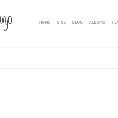
HOME
GIGS
BLOG
ALBUMS
TE