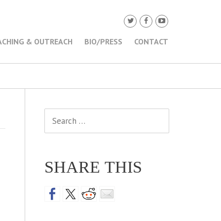
ACHING & OUTREACH
BIO/PRESS
CONTACT
Search
for:
SHARE THIS