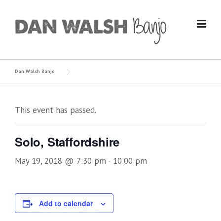
Skip
to
content
Dan Walsh Banjo
This event has passed.
Solo, Staffordshire
May 19, 2018 @ 7:30 pm
-
10:00 pm
Add to calendar