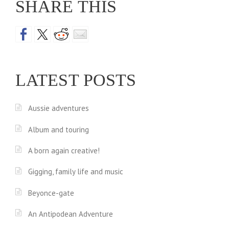
SHARE THIS
LATEST POSTS
Aussie adventures
Album and touring
A born again creative!
Gigging, family life and music
Beyonce-gate
An Antipodean Adventure