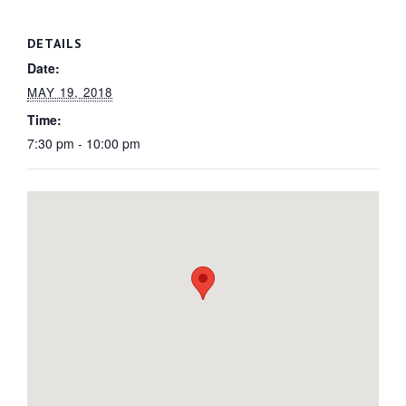
DETAILS
Date:
MAY 19, 2018
Time:
7:30 pm - 10:00 pm