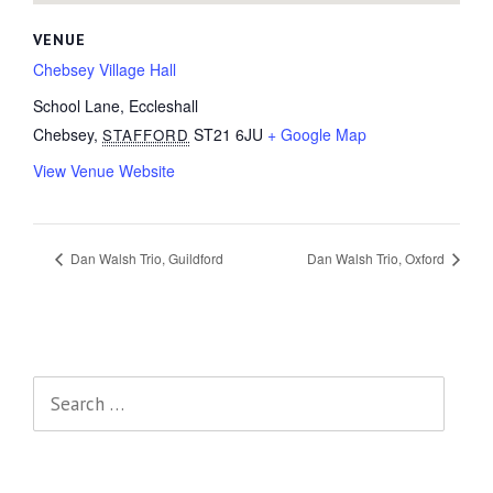
VENUE
Chebsey Village Hall
School Lane, Eccleshall
Chebsey
,
ST21 6JU
+ Google Map
STAFFORD
View Venue Website
Dan Walsh Trio, Guildford
Dan Walsh Trio, Oxford
Search
for: