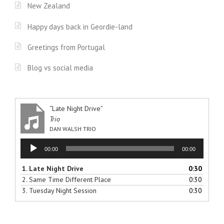
New Zealand
Happy days back in Geordie-land
Greetings from Portugal
Blog vs social media
“Late Night Drive”
Trio
DAN WALSH TRIO
Audio
00:00
00:00
Player
1.
Late Night Drive
0:30
2.
Same Time Different Place
0:30
3.
Tuesday Night Session
0:30