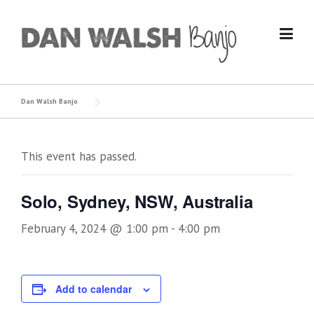
Skip
to
content
Dan Walsh Banjo
This event has passed.
Solo, Sydney, NSW, Australia
February 4, 2024 @ 1:00 pm
-
4:00 pm
Add to calendar