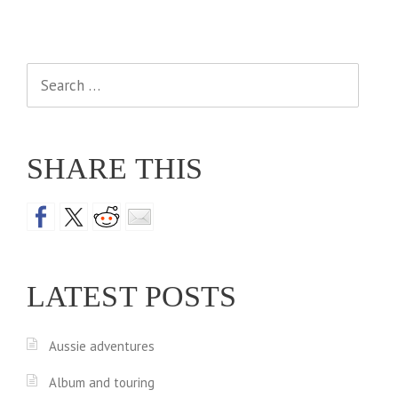
Search
for:
SHARE THIS
LATEST POSTS
Aussie adventures
Album and touring