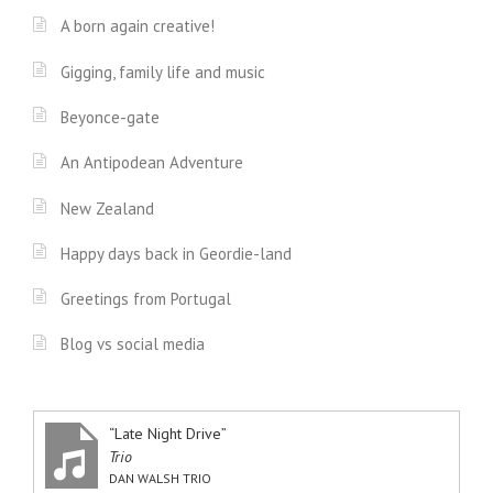
A born again creative!
Gigging, family life and music
Beyonce-gate
An Antipodean Adventure
New Zealand
Happy days back in Geordie-land
Greetings from Portugal
Blog vs social media
“Late Night Drive”
Trio
DAN WALSH TRIO