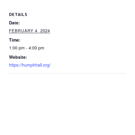
DETAILS
Date:
FEBRUARY 4, 2024
Time:
1:00 pm - 4:00 pm
Website:
https://humphhall.org/