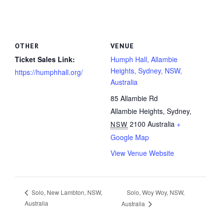
OTHER
VENUE
Ticket Sales Link:
Humph Hall, Allambie
Heights, Sydney, NSW,
https://humphhall.org/
Australia
85 Allambie Rd
Allambie Heights, Sydney
,
2100
Australia
+
NSW
Google Map
View Venue Website
Solo, Woy Woy, NSW,
Solo, New Lambton, NSW,
Australia
Australia