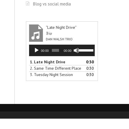
Blog vs social media
“Late Night Drive”
Trio
DAN WALSH TRIO
Audio
Use
00:00
00:00
Player
Up/Down
Arrow
1.
Late Night Drive
0:30
keys
2.
Same Time Different Place
0:30
to
3.
Tuesday Night Session
0:30
increase
or
decrease
volume.