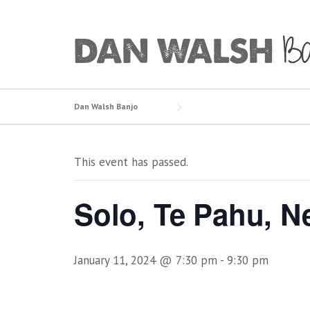
Skip
to
content
Dan Walsh Banjo
This event has passed.
Solo, Te Pahu, N
January 11, 2024 @ 7:30 pm
-
9:30 pm