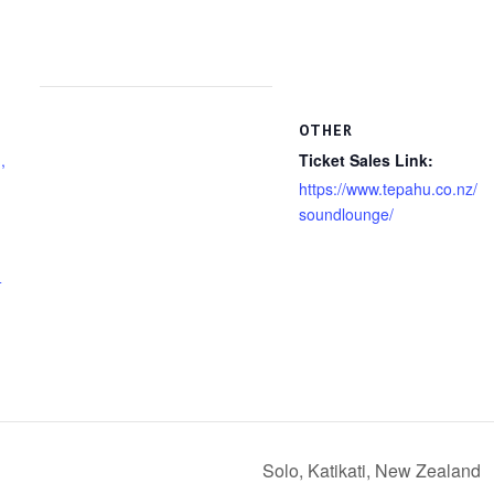
OTHER
,
Ticket Sales Link:
https://www.tepahu.co.nz/
soundlounge/
+
Solo, Katikati, New Zealand