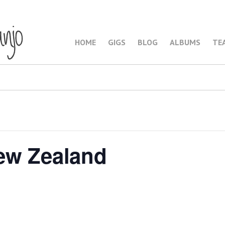
HOME
GIGS
BLOG
ALBUMS
TE
ew Zealand