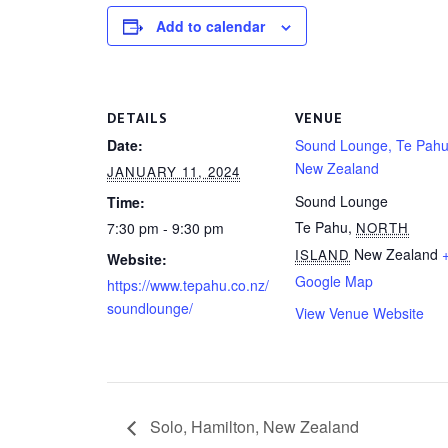
Add to calendar
DETAILS
VENUE
Date:
Sound Lounge, Te Pahu
New Zealand
JANUARY 11, 2024
Sound Lounge
Time:
Te Pahu
,
7:30 pm - 9:30 pm
NORTH
New Zealand
ISLAND
Website:
Google Map
https://www.tepahu.co.nz/
soundlounge/
View Venue Website
Solo, Hamilton, New Zealand