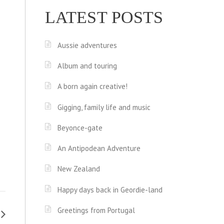
LATEST POSTS
Aussie adventures
Album and touring
A born again creative!
Gigging, family life and music
Beyonce-gate
An Antipodean Adventure
New Zealand
Happy days back in Geordie-land
Greetings from Portugal