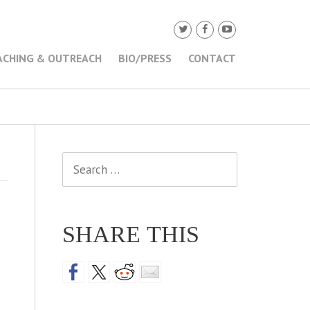
ACHING & OUTREACH
BIO/PRESS
CONTACT
Search
for:
SHARE THIS