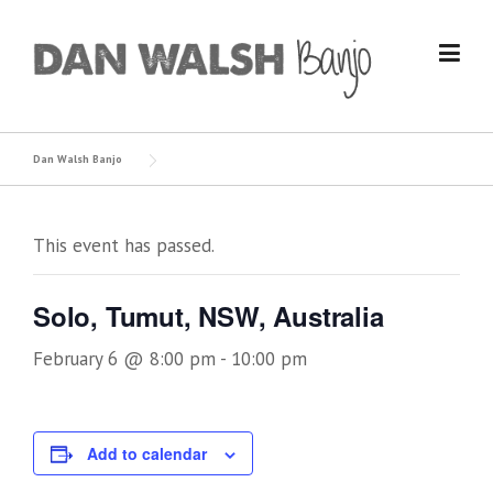
Skip
to
content
Dan Walsh Banjo
This event has passed.
Solo, Tumut, NSW, Australia
February 6 @ 8:00 pm
-
10:00 pm
Add to calendar