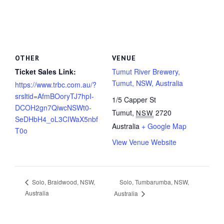
OTHER
VENUE
Ticket Sales Link:
Tumut River Brewery,
Tumut, NSW, Australia
https://www.trbc.com.au/?
srsltid=AfmBOoryTJ7hpI-
1/5 Capper St
DCOH2gn7QiwcNSWt0-
Tumut
,
2720
NSW
SeDHbH4_oL3CIWaX5nbf
Australia
+ Google Map
T0o
View Venue Website
Solo, Tumbarumba, NSW,
Solo, Braidwood, NSW,
Australia
Australia