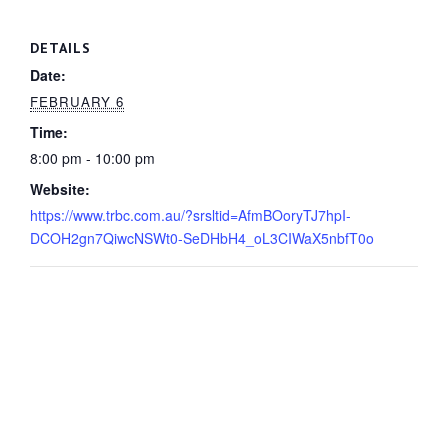
DETAILS
Date:
FEBRUARY 6
Time:
8:00 pm - 10:00 pm
Website:
https://www.trbc.com.au/?srsltid=AfmBOoryTJ7hpI-
DCOH2gn7QiwcNSWt0-SeDHbH4_oL3CIWaX5nbfT0o