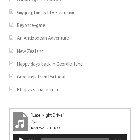
Gigging, family life and music
Beyonce-gate
An Antipodean Adventure
New Zealand
Happy days back in Geordie-land
Greetings from Portugal
Blog vs social media
“Late Night Drive”
Trio
DAN WALSH TRIO
Audio