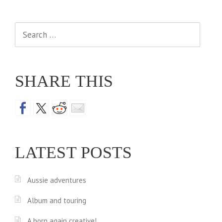
Search
for:
SHARE THIS
LATEST POSTS
Aussie adventures
Album and touring
A born again creative!