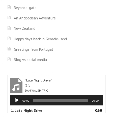
Beyonce-gate
An Antipodean Adventure
New Zealand
Happy days back in Geordie-land
Greetings from Portugal
Blog vs social media
“Late Night Drive”
Trio
DAN WALSH TRIO
Audio
00:00
00:00
Player
1.
Late Night Drive
0:30