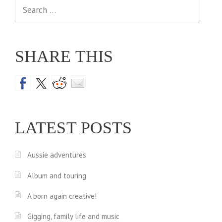
Search
for:
SHARE THIS
LATEST POSTS
Aussie adventures
Album and touring
A born again creative!
Gigging, family life and music