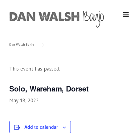
Skip
to
content
Dan Walsh Banjo
This event has passed.
Solo, Wareham, Dorset
May 18, 2022
Add to calendar