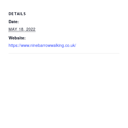
DETAILS
Date:
MAY 18, 2022
Website:
https://www.ninebarrowwalking.co.uk/