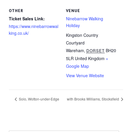
OTHER
VENUE
Ticket Sales Link:
Ninebarrow Walking
Holiday
https://www.ninebarrowwal
king.co.uk/
Kingston Country
Courtyard
Wareham
,
BH20
DORSET
5LR
United Kingdom
+
Google Map
View Venue Website
Solo, Wotton-under-Edge
with Brooks Williams, Stocksfield