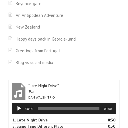
Beyonce-gate
An Antipodean Adventure
New Zealand
Happy days back in Geordie-land
Greetings from Portugal
Blog vs social media
“Late Night Drive”
Trio
DAN WALSH TRIO
Audio
00:00
00:00
Player
1.
Late Night Drive
0:30
2.
Same Time Different Place
0:30