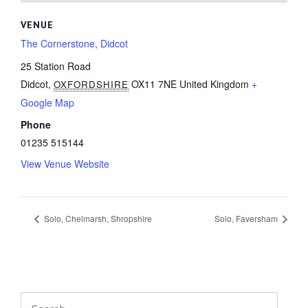
VENUE
The Cornerstone, Didcot
25 Station Road
Didcot
,
OX11 7NE
United Kingdom
+
OXFORDSHIRE
Google Map
Phone
01235 515144
View Venue Website
Solo, Chelmarsh, Shropshire
Solo, Faversham
Search