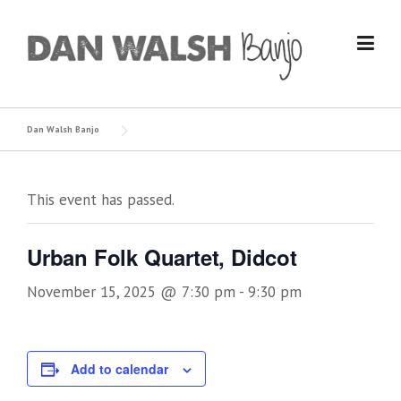
Skip
to
content
Dan Walsh Banjo
This event has passed.
Urban Folk Quartet, Didcot
November 15, 2025 @ 7:30 pm
-
9:30 pm
Add to calendar