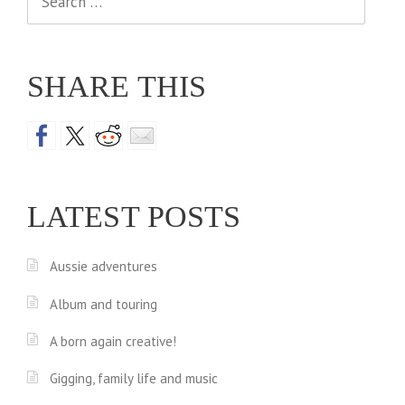
for:
SHARE THIS
LATEST POSTS
Aussie adventures
Album and touring
A born again creative!
Gigging, family life and music