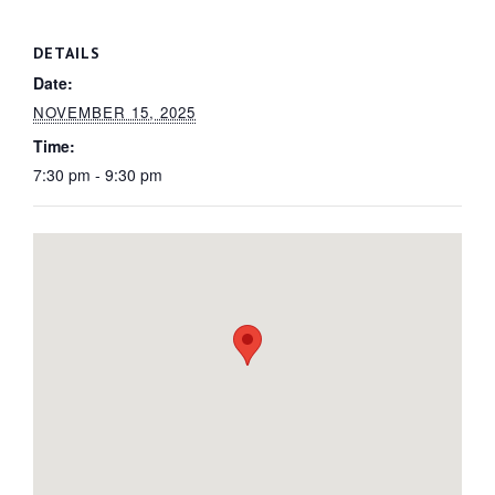
DETAILS
Date:
NOVEMBER 15, 2025
Time:
7:30 pm - 9:30 pm