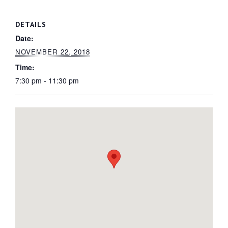
DETAILS
Date:
NOVEMBER 22, 2018
Time:
7:30 pm - 11:30 pm