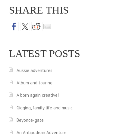
SHARE THIS
LATEST POSTS
Aussie adventures
Album and touring
A born again creative!
Gigging, family life and music
Beyonce-gate
An Antipodean Adventure