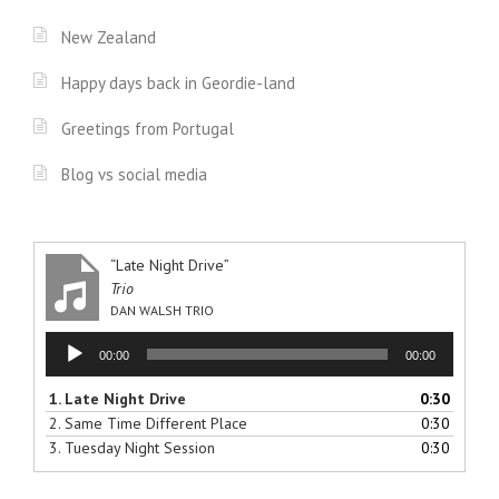
New Zealand
Happy days back in Geordie-land
Greetings from Portugal
Blog vs social media
“Late Night Drive”
Trio
DAN WALSH TRIO
Audio
00:00
00:00
Player
1.
Late Night Drive
0:30
2.
Same Time Different Place
0:30
3.
Tuesday Night Session
0:30