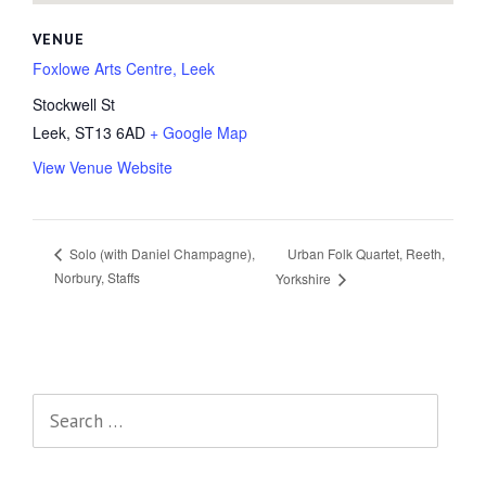
VENUE
Foxlowe Arts Centre, Leek
Stockwell St
Leek
,
ST13 6AD
+ Google Map
View Venue Website
Urban Folk Quartet, Reeth,
Solo (with Daniel Champagne),
Norbury, Staffs
Yorkshire
Search
for: