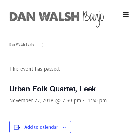
Skip
to
content
Dan Walsh Banjo
This event has passed.
Urban Folk Quartet, Leek
November 22, 2018 @ 7:30 pm
-
11:30 pm
Add to calendar