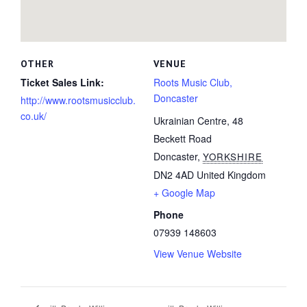
OTHER
VENUE
Ticket Sales Link:
Roots Music Club,
Doncaster
http://www.rootsmusicclub.
co.uk/
Ukrainian Centre, 48
Beckett Road
Doncaster
,
YORKSHIRE
DN2 4AD
United Kingdom
+ Google Map
Phone
07939 148603
View Venue Website