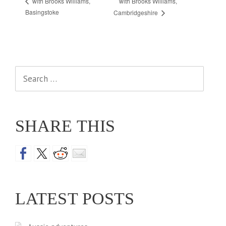
with Brooks Williams,
with Brooks Williams,
Basingstoke
Cambridgeshire
Search
for:
SHARE THIS
LATEST POSTS