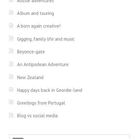
Aussie adventures
Album and touring
A born again creative!
Gigging, family life and music
Beyonce-gate
An Antipodean Adventure
New Zealand
Happy days back in Geordie-land
Greetings from Portugal
Blog vs social media