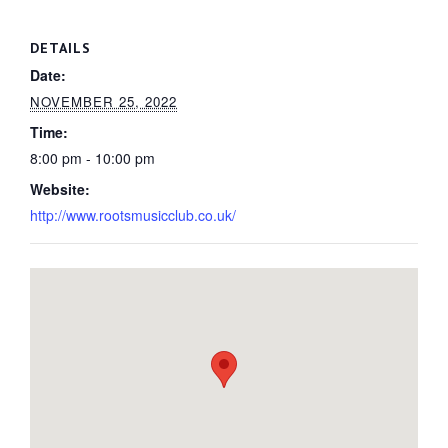
DETAILS
Date:
NOVEMBER 25, 2022
Time:
8:00 pm - 10:00 pm
Website:
http://www.rootsmusicclub.co.uk/