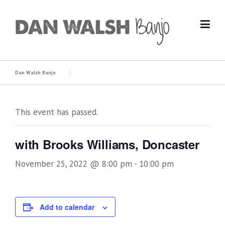
Skip
to
content
Dan Walsh Banjo
This event has passed.
with Brooks Williams, Doncaster
November 25, 2022 @ 8:00 pm
-
10:00 pm
Add to calendar