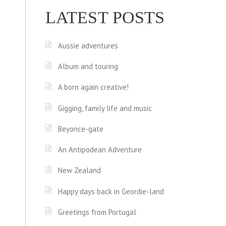
LATEST POSTS
Aussie adventures
Album and touring
A born again creative!
Gigging, family life and music
Beyonce-gate
An Antipodean Adventure
New Zealand
Happy days back in Geordie-land
Greetings from Portugal