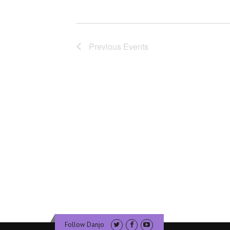
Previous
Events
Follow Danjo