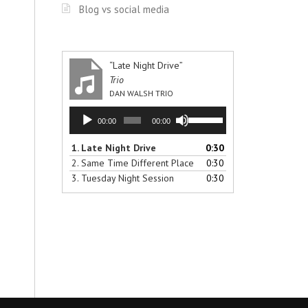
Blog vs social media
“Late Night Drive”
Trio
DAN WALSH TRIO
Audio
Use
00:00
00:00
Player
Up/Down
Arrow
1.
Late Night Drive
0:30
keys
2.
Same Time Different Place
0:30
to
3.
Tuesday Night Session
0:30
increase
or
decrease
volume.