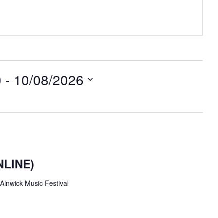
0
 - 
10/08/2026
ONLINE)
Alnwick Music Festival