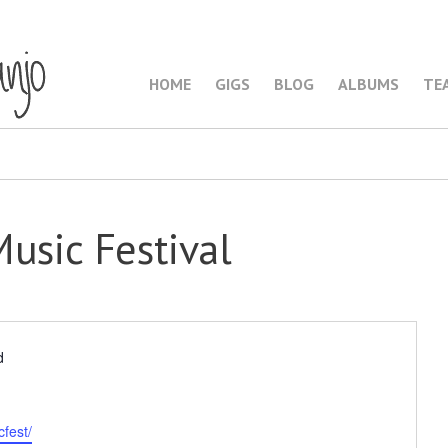
HOME
GIGS
BLOG
ALBUMS
TE
Music Festival
d
fest/