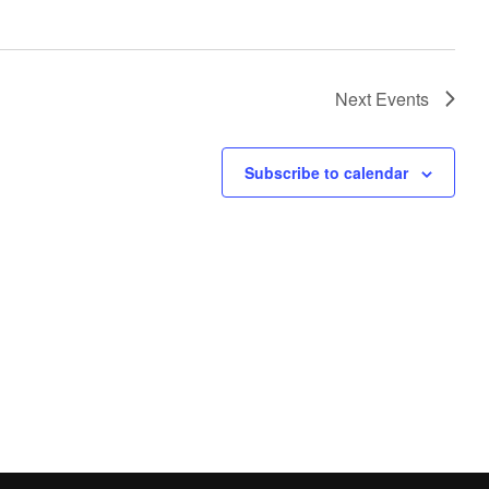
Next
Events
Subscribe to calendar