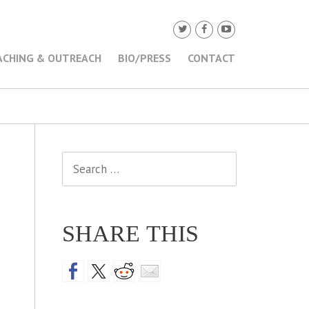
ACHING & OUTREACH
BIO/PRESS
CONTACT
Search
for:
SHARE THIS