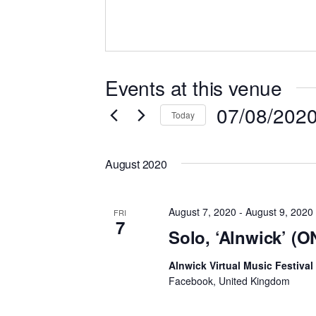
Events at this venue
07/08/202
Today
Select
date.
August 2020
August 7, 2020
-
August 9, 2020
FRI
7
Solo, ‘Alnwick’ (
Alnwick Virtual Music Festival
Facebook, United Kingdom