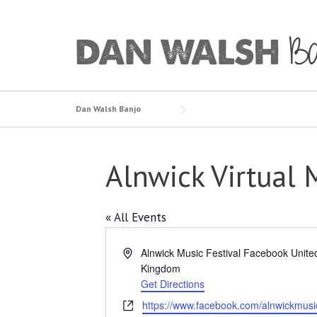
Skip
to
content
Dan Walsh Banjo
Alnwick Virtual 
« All Events
Address
Alnwick Music Festival Facebook
Unite
Kingdom
Get Directions
Website
https://www.facebook.com/alnwickmusic