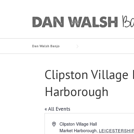
Skip
to
content
Dan Walsh Banjo
Clipston Village 
Harborough
« All Events
Address
Clipston Village Hall
Market Harborough
,
LEICESTERSHI