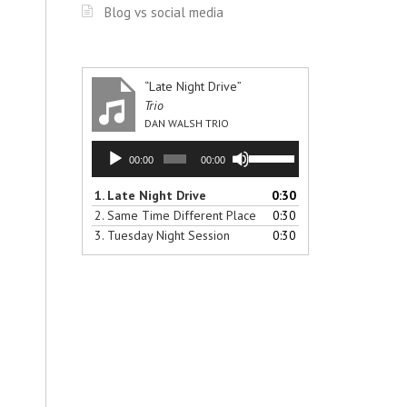
Blog vs social media
“Late Night Drive”
Trio
DAN WALSH TRIO
Audio
Use
00:00
00:00
Player
Up/Down
Arrow
1.
Late Night Drive
0:30
keys
2.
Same Time Different Place
0:30
to
3.
Tuesday Night Session
0:30
increase
or
decrease
volume.