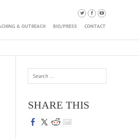
ACHING & OUTREACH
BIO/PRESS
CONTACT
Search
for:
SHARE THIS