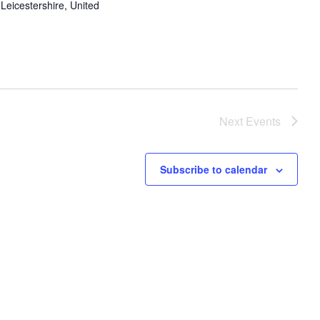
Leicestershire, United
Next
Events
Subscribe to calendar