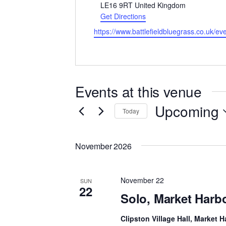
LE16 9RT
United Kingdom
Get Directions
Website
https://www.battlefieldbluegrass.co.uk/ev
Events at this venue
Upcoming
Today
Select
date.
November 2026
November 22
SUN
22
Solo, Market Har
Clipston Village Hall, Market