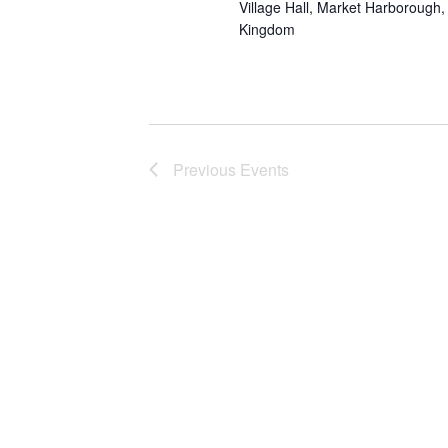
Village Hall, Market Harborough, 
Kingdom
Previous
Events