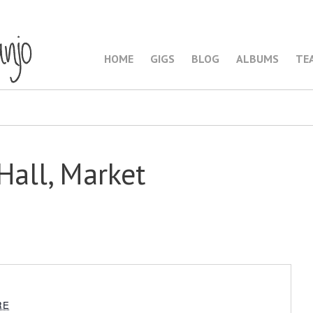
HOME
GIGS
BLOG
ALBUMS
TE
Hall, Market
RE