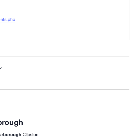
ents.php
borough
 Harborough
Clipston