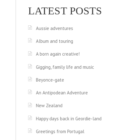
LATEST POSTS
Aussie adventures
Album and touring
A born again creative!
Gigging, family life and music
Beyonce-gate
An Antipodean Adventure
New Zealand
Happy days back in Geordie-land
Greetings from Portugal