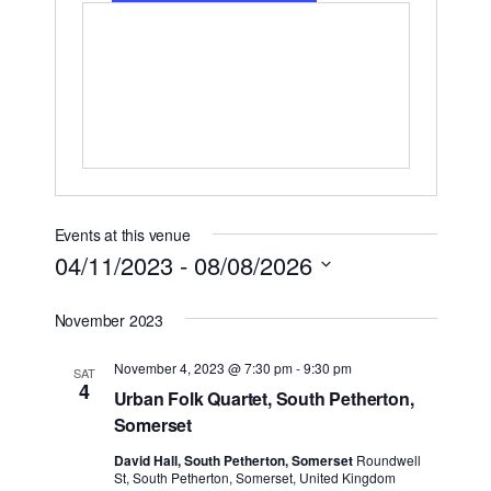
Events at this venue
04/11/2023
 - 
08/08/2026
Select
November 2023
date.
November 4, 2023 @ 7:30 pm
-
9:30 pm
SAT
4
Urban Folk Quartet, South Petherton,
Somerset
David Hall, South Petherton, Somerset
Roundwell
St, South Petherton, Somerset, United Kingdom