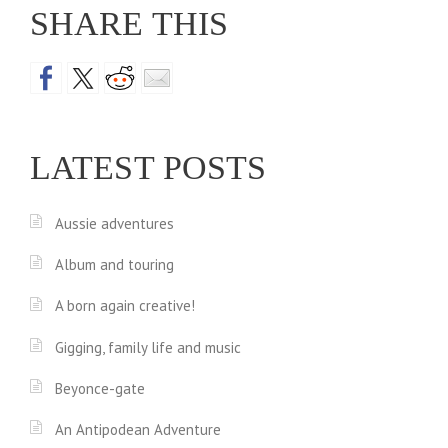
SHARE THIS
LATEST POSTS
Aussie adventures
Album and touring
A born again creative!
Gigging, family life and music
Beyonce-gate
An Antipodean Adventure