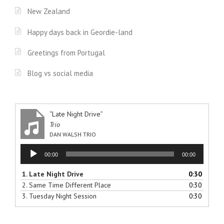
New Zealand
Happy days back in Geordie-land
Greetings from Portugal
Blog vs social media
“Late Night Drive”
Trio
DAN WALSH TRIO
Audio
00:00
00:00
Player
1.
Late Night Drive
0:30
2.
Same Time Different Place
0:30
3.
Tuesday Night Session
0:30