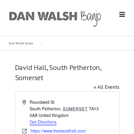
Skip
to
content
Dan Walsh Banjo
David Hall, South Petherton,
Somerset
« All Events
Address
Roundwell St
South Petherton
,
TA13
SOMERSET
5AA
United Kingdom
Get Directions
Website
https://www.thedavidhall.com/