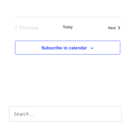
Previous
Today
Events
Next
Events
Subscribe to calendar
Search
for: