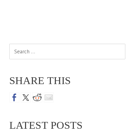
Search
for:
SHARE THIS
LATEST POSTS