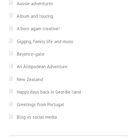
Aussie adventures
Album and touring
A born again creative!
Gigging, family life and music
Beyonce-gate
An Antipodean Adventure
New Zealand
Happy days back in Geordie-land
Greetings from Portugal
Blog vs social media