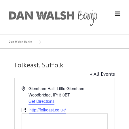
Skip
to
content
Dan Walsh Banjo
Folkeast, Suffolk
« All Events
Address
Glemham Hall, Little Glemham
Woodbridge
,
IP13 0BT
Get Directions
Website
http://folkeast.co.uk/