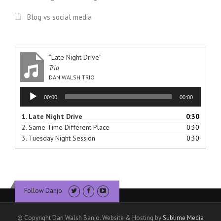
Blog vs social media
“Late Night Drive”
Trio
DAN WALSH TRIO
Audio
00:00
00:00
Player
1.
Late Night Drive
0:30
2.
Same Time Different Place
0:30
3.
Tuesday Night Session
0:30
Follow Danjo
© Copyright Dan Walsh Banjo. Website & Hosting by
Sublime Media