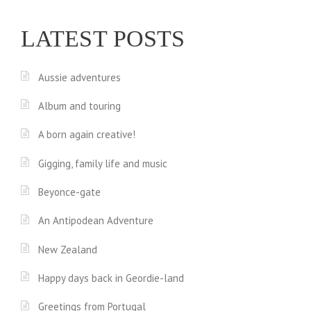
LATEST POSTS
Aussie adventures
Album and touring
A born again creative!
Gigging, family life and music
Beyonce-gate
An Antipodean Adventure
New Zealand
Happy days back in Geordie-land
Greetings from Portugal