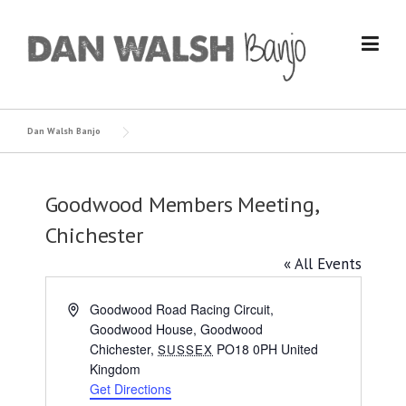
Skip
to
content
Dan Walsh Banjo
Goodwood Members Meeting,
Chichester
« All Events
Address
Goodwood Road Racing Circuit,
Goodwood House, Goodwood
Chichester
,
PO18 0PH
United
SUSSEX
Kingdom
Get Directions