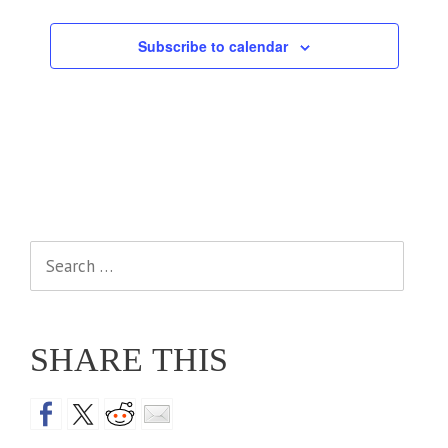
Events
Subscribe to calendar
Search
for:
SHARE THIS