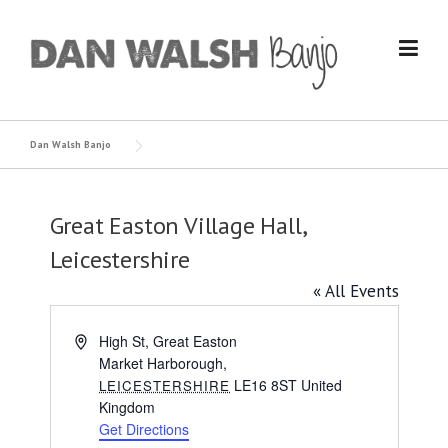
Skip
to
content
Dan Walsh Banjo
Great Easton Village Hall,
Leicestershire
« All Events
Address
High St, Great Easton
Market Harborough
,
LE16 8ST
United
LEICESTERSHIRE
Kingdom
Get Directions