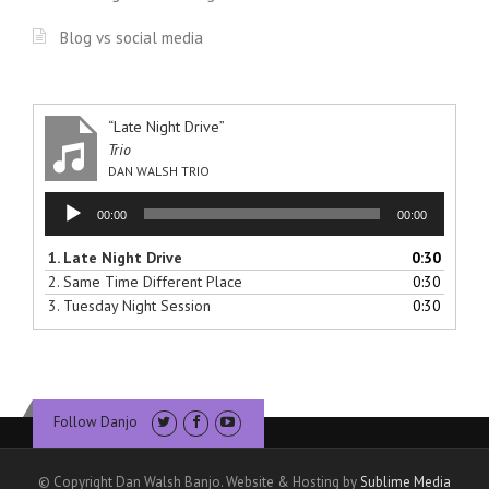
Blog vs social media
“Late Night Drive”
Trio
DAN WALSH TRIO
Audio
00:00
00:00
Player
1.
Late Night Drive
0:30
2.
Same Time Different Place
0:30
3.
Tuesday Night Session
0:30
Follow Danjo
© Copyright Dan Walsh Banjo. Website & Hosting by
Sublime Media