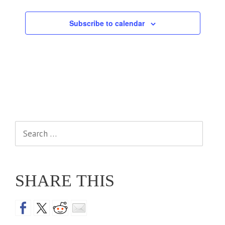
Events
Subscribe to calendar
Search
for:
SHARE THIS