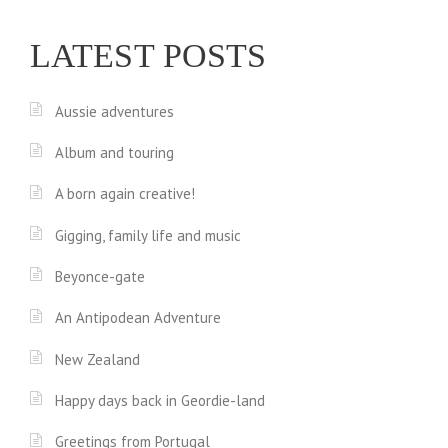
LATEST POSTS
Aussie adventures
Album and touring
A born again creative!
Gigging, family life and music
Beyonce-gate
An Antipodean Adventure
New Zealand
Happy days back in Geordie-land
Greetings from Portugal