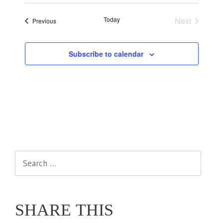
Today
Next
Events
Previous
Events
Subscribe to calendar
Search
for:
SHARE THIS