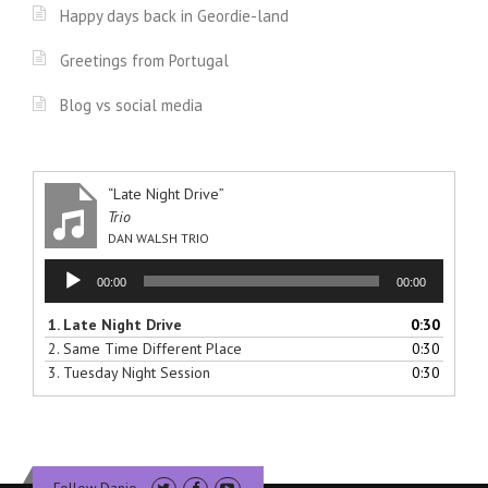
Happy days back in Geordie-land
Greetings from Portugal
Blog vs social media
“Late Night Drive”
Trio
DAN WALSH TRIO
Audio
00:00
00:00
Player
1.
Late Night Drive
0:30
2.
Same Time Different Place
0:30
3.
Tuesday Night Session
0:30