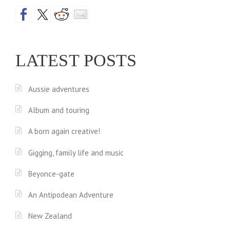
LATEST POSTS
Aussie adventures
Album and touring
A born again creative!
Gigging, family life and music
Beyonce-gate
An Antipodean Adventure
New Zealand