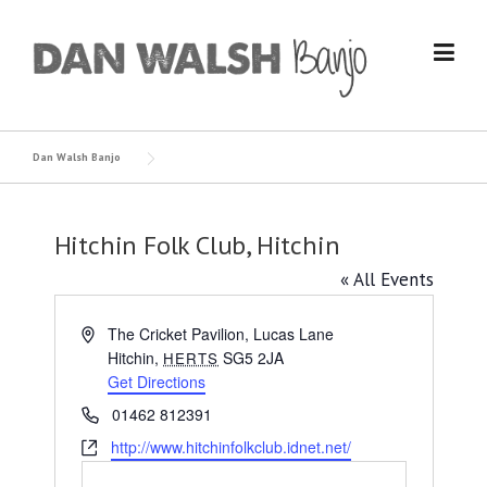
Skip
to
content
Dan Walsh Banjo
Hitchin Folk Club, Hitchin
« All Events
Address
The Cricket Pavilion, Lucas Lane
Hitchin
,
SG5 2JA
HERTS
Get Directions
Phone
01462 812391
Website
http://www.hitchinfolkclub.idnet.net/