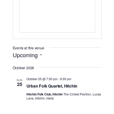
Events at this venue
Upcoming
Select
October 2026
date.
October 25 @ 7:30 pm
-
9:30 pm
SUN
25
Urban Folk Quartet, Hitchin
Hitchin Folk Club, Hitchin
The Cricket Pavilion, Lucas
Lane, Hitchin, Herts