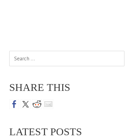
Search
for:
SHARE THIS
LATEST POSTS