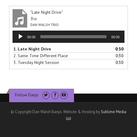
“Late Night Drive”
Trio
DAN WALSH TRIO
Audio
00:00
00:00
Player
1.
Late Night Drive
0:30
2.
Same Time Different Place
0:30
3.
Tuesday Night Session
0:30
Follow Danjo
© Copyright Dan Walsh Banjo. Website & Hosting by
Sublime Media
Ltd