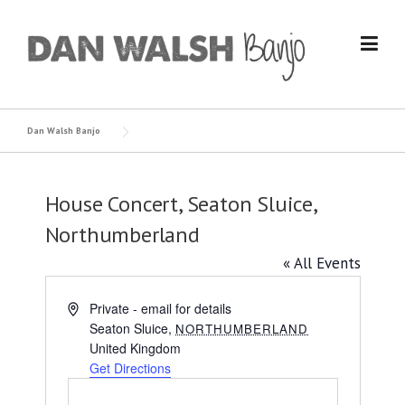
Skip
to
content
Dan Walsh Banjo
House Concert, Seaton Sluice,
Northumberland
« All Events
Address
Private - email for details
Seaton Sluice
,
NORTHUMBERLAND
United Kingdom
Get Directions