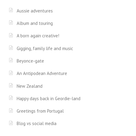
Aussie adventures
Album and touring
A born again creative!
Gigging, family life and music
Beyonce-gate
An Antipodean Adventure
New Zealand
Happy days back in Geordie-land
Greetings from Portugal
Blog vs social media