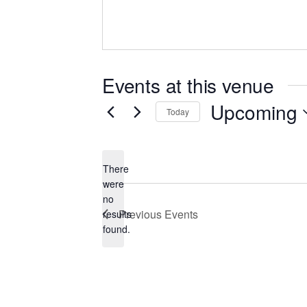
Events at this venue
Upcoming
Today
Select
date.
There
were
no
Notice
Previous
Events
results
found.