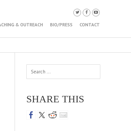
ACHING & OUTREACH
BIO/PRESS
CONTACT
Search
for:
SHARE THIS