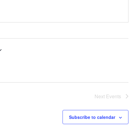
Next
Events
Subscribe to calendar