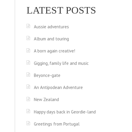
LATEST POSTS
Aussie adventures
Album and touring
A born again creative!
Gigging, family life and music
Beyonce-gate
An Antipodean Adventure
New Zealand
Happy days back in Geordie-land
Greetings from Portugal