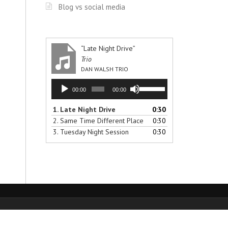
Blog vs social media
“Late Night Drive”
Trio
DAN WALSH TRIO
Audio
Use
00:00
00:00
Player
Up/Down
Arrow
1.
Late Night Drive
0:30
keys
2.
Same Time Different Place
0:30
to
3.
Tuesday Night Session
0:30
increase
or
decrease
volume.