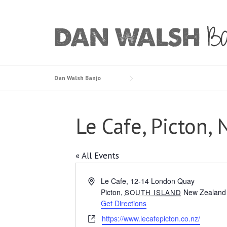
Skip
to
content
Dan Walsh Banjo
Le Cafe, Picton,
« All Events
Address
Le Cafe, 12-14 London Quay
Picton
,
New Zealand
SOUTH ISLAND
Get Directions
Website
https://www.lecafepicton.co.nz/