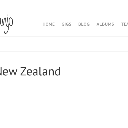
HOME
GIGS
BLOG
ALBUMS
TE
 New Zealand