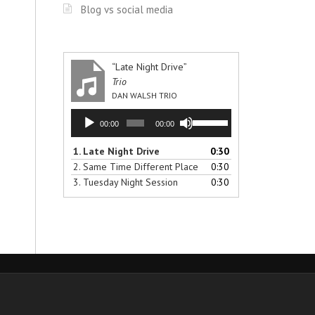
Blog vs social media
“Late Night Drive”
Trio
DAN WALSH TRIO
Audio
Use
00:00
00:00
Player
Up/Down
Arrow
1.
Late Night Drive
0:30
keys
2.
Same Time Different Place
0:30
to
3.
Tuesday Night Session
0:30
increase
or
decrease
volume.