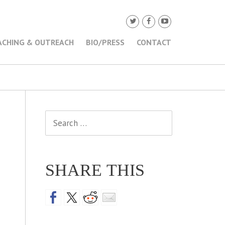
ACHING & OUTREACH
BIO/PRESS
CONTACT
Search
for:
SHARE THIS