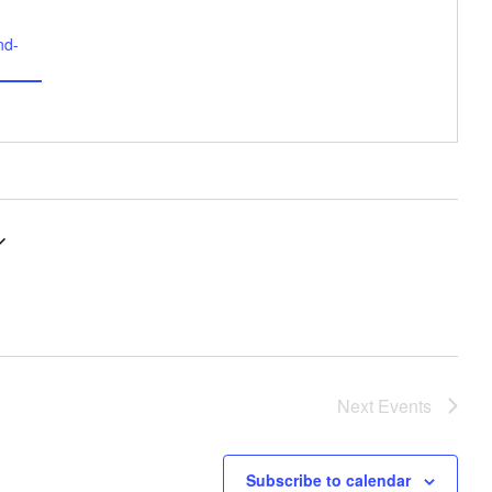
nd-
Next
Events
Subscribe to calendar