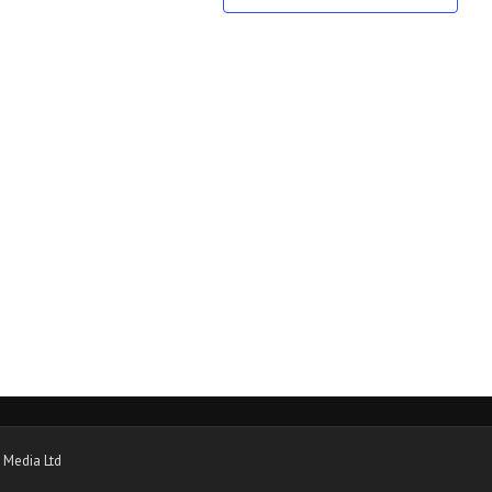
 Media Ltd