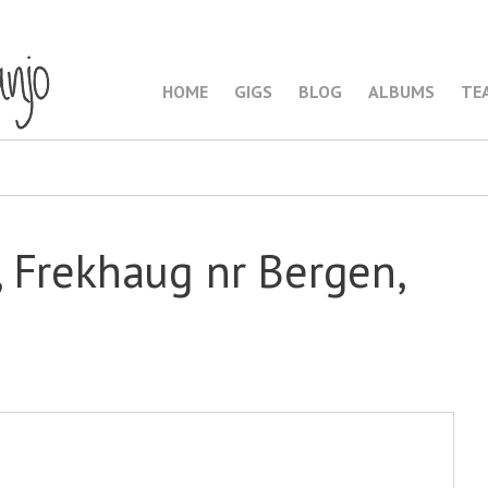
HOME
GIGS
BLOG
ALBUMS
TE
 Frekhaug nr Bergen,