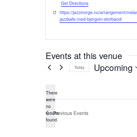
Get Directions
Website
https://jazzinorge.no/arrangement/mela
jazzkafe-med-bjorgvin-storband/
Events at this venue
Upcoming
Today
Select
date.
There
were
no
Notice
Previous
Events
results
found.