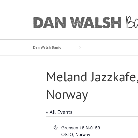
Skip
to
content
Dan Walsh Banjo
Meland Jazzkafe,
Norway
« All Events
Address
Grensen 18 N-0159
OSLO
,
Norway