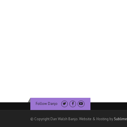
Follow Danjo
© Copyright Dan Walsh Banjo. Website & Hosting by
Sublime