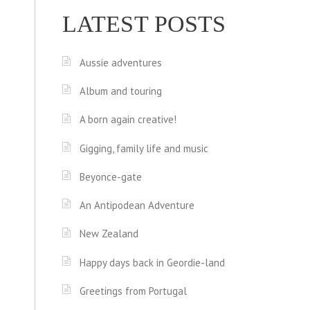
LATEST POSTS
Aussie adventures
Album and touring
A born again creative!
Gigging, family life and music
Beyonce-gate
An Antipodean Adventure
New Zealand
Happy days back in Geordie-land
Greetings from Portugal