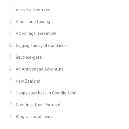
Aussie adventures
Album and touring
A born again creative!
Gigging, family life and music
Beyonce-gate
An Antipodean Adventure
New Zealand
Happy days back in Geordie-land
Greetings from Portugal
Blog vs social media