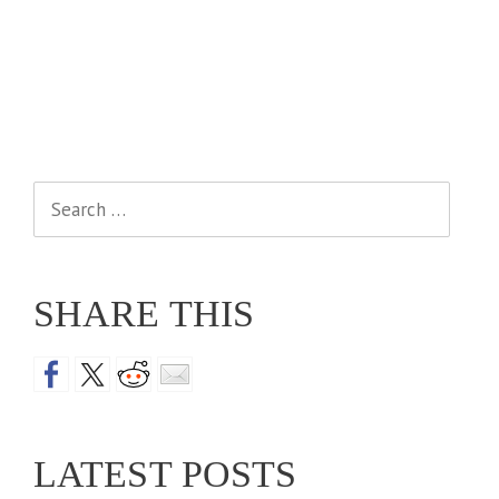
Search
for:
SHARE THIS
LATEST POSTS