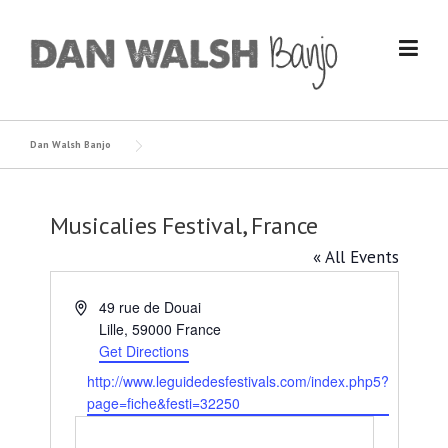
Skip
to
content
Dan Walsh Banjo
Musicalies Festival, France
« All Events
Address
49 rue de Douai
Lille
,
59000
France
Get Directions
Website
http://www.leguidedesfestivals.com/index.php5?
page=fiche&festi=32250