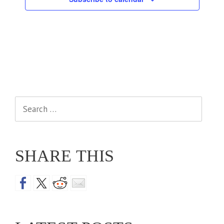
Search
for:
SHARE THIS