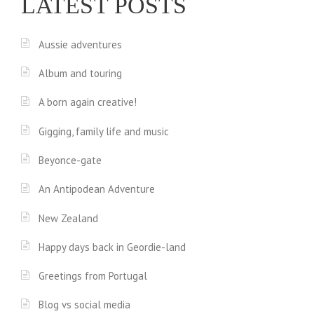
LATEST POSTS
Aussie adventures
Album and touring
A born again creative!
Gigging, family life and music
Beyonce-gate
An Antipodean Adventure
New Zealand
Happy days back in Geordie-land
Greetings from Portugal
Blog vs social media