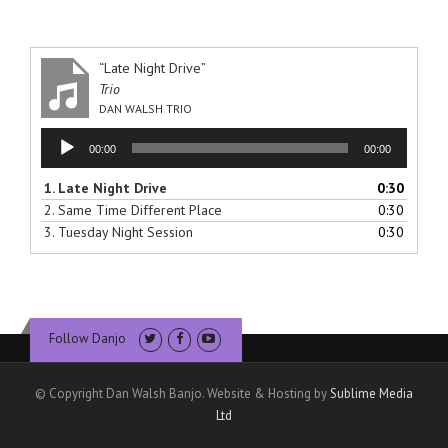
“Late Night Drive”
Trio
DAN WALSH TRIO
Audio
00:00
00:00
Player
1.
Late Night Drive
0:30
2.
Same Time Different Place
0:30
3.
Tuesday Night Session
0:30
Follow Danjo
© Copyright Dan Walsh Banjo. Website & Hosting by
Sublime Media
Ltd