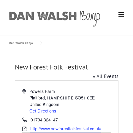
Skip
to
content
Dan Walsh Banjo
New Forest Folk Festival
« All Events
Address
Powells Farm
Plaitford
,
SO51 6EE
HAMPSHIRE
United Kingdom
Get Directions
Phone
01794 324147
Website
http://www.newforestfolkfestival.co.uk/