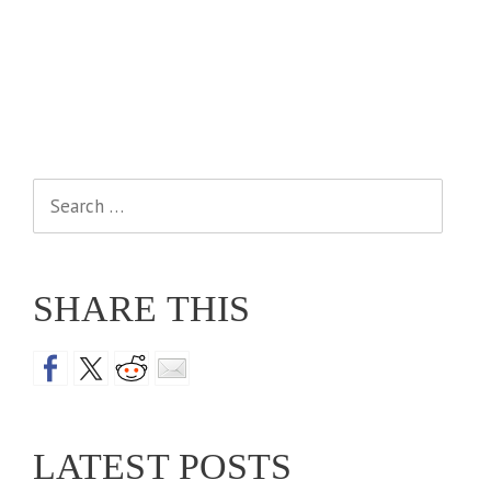
Search
for:
SHARE THIS
LATEST POSTS