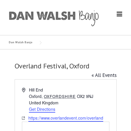
Skip
to
content
Dan Walsh Banjo
Overland Festival, Oxford
« All Events
Address
Hill End
Oxford
,
OX2 9NJ
OXFORDSHIRE
United Kingdom
Get Directions
Website
https://www.overlandevent.com/overland