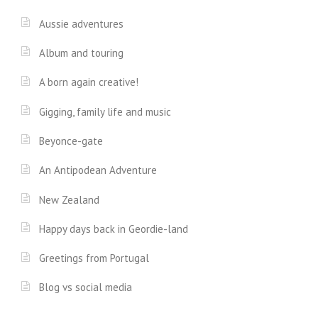
Aussie adventures
Album and touring
A born again creative!
Gigging, family life and music
Beyonce-gate
An Antipodean Adventure
New Zealand
Happy days back in Geordie-land
Greetings from Portugal
Blog vs social media