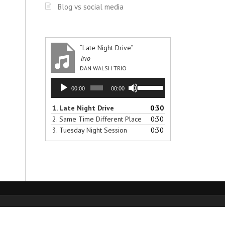
Blog vs social media
“Late Night Drive”
Trio
DAN WALSH TRIO
Audio
Use
00:00
00:00
Player
Up/Down
Arrow
1.
Late Night Drive
0:30
keys
2.
Same Time Different Place
0:30
to
3.
Tuesday Night Session
0:30
increase
or
decrease
volume.