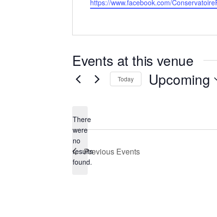
Website
https://www.facebook.com/Conservatoir
Events at this venue
Upcoming
Today
Select
date.
There
were
no
Notice
Previous
Events
results
found.