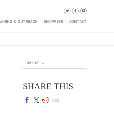
ACHING & OUTREACH
BIO/PRESS
CONTACT
Search
for:
SHARE THIS