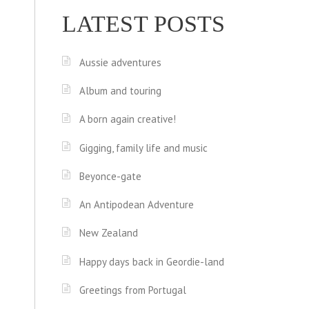
LATEST POSTS
Aussie adventures
Album and touring
A born again creative!
Gigging, family life and music
Beyonce-gate
An Antipodean Adventure
New Zealand
Happy days back in Geordie-land
Greetings from Portugal