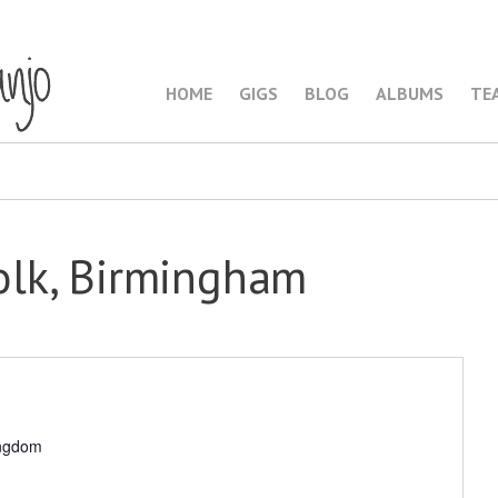
HOME
GIGS
BLOG
ALBUMS
TE
lk, Birmingham
ingdom