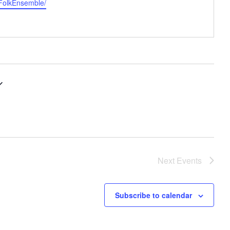
eFolkEnsemble/
Next
Events
Subscribe to calendar