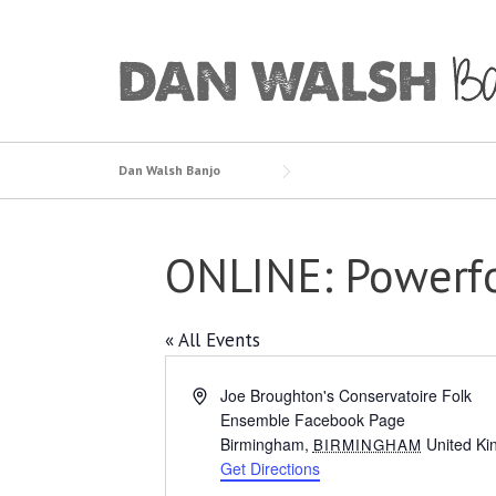
Skip
to
content
Dan Walsh Banjo
ONLINE: Powerfo
« All Events
Address
Joe Broughton's Conservatoire Folk
Ensemble Facebook Page
Birmingham
,
United K
BIRMINGHAM
Get Directions