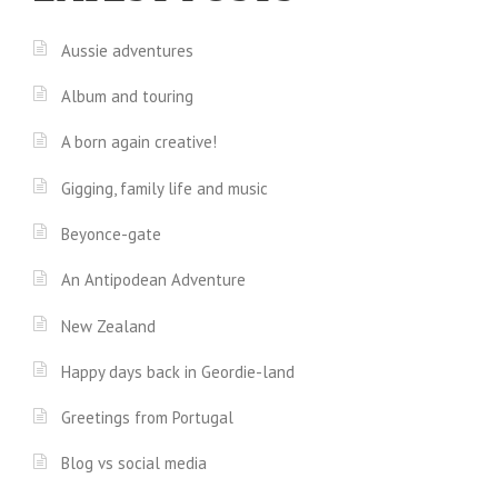
Aussie adventures
Album and touring
A born again creative!
Gigging, family life and music
Beyonce-gate
An Antipodean Adventure
New Zealand
Happy days back in Geordie-land
Greetings from Portugal
Blog vs social media