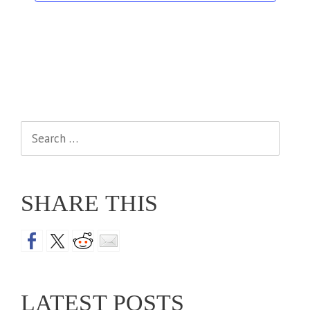
Search
for:
SHARE THIS
LATEST POSTS