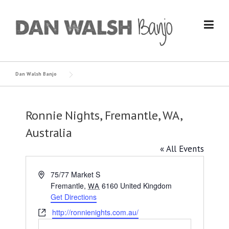
Skip
to
content
Dan Walsh Banjo
Ronnie Nights, Fremantle, WA,
Australia
« All Events
Address
75/77 Market S
Fremantle
,
6160
United Kingdom
WA
Get Directions
Website
http://ronnienights.com.au/