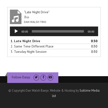
“Late Night Drive”
Trio
DAN WALSH TRIO
Audio
00:00
00:00
Player
1.
Late Night Drive
0:30
2.
Same Time Different Place
0:30
3.
Tuesday Night Session
0:30
Follow Danjo
© Copyright Dan Walsh Banjo. Website & Hosting by
Sublime Media
Ltd