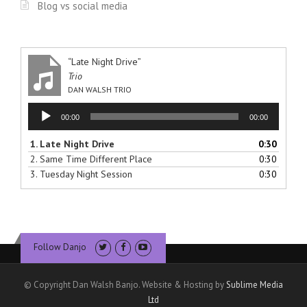
Blog vs social media
“Late Night Drive”
Trio
DAN WALSH TRIO
Audio
00:00
00:00
Player
1.
Late Night Drive
0:30
2.
Same Time Different Place
0:30
3.
Tuesday Night Session
0:30
Follow Danjo
© Copyright Dan Walsh Banjo. Website & Hosting by
Sublime Media
Ltd