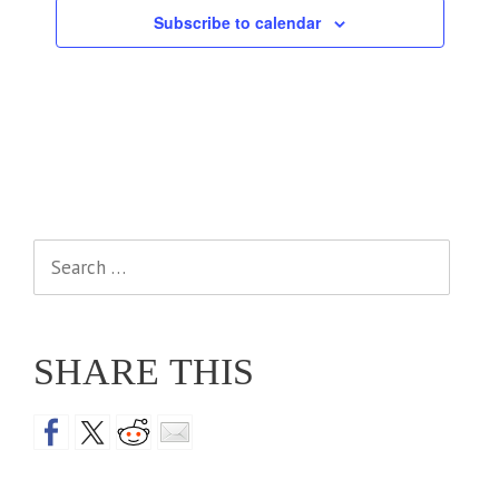
Subscribe to calendar
Search
for:
SHARE THIS