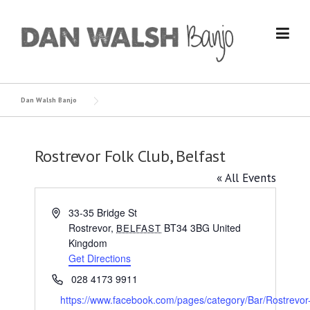
Skip
to
content
Dan Walsh Banjo
Rostrevor Folk Club, Belfast
« All Events
Address
33-35 Bridge St
Rostrevor
,
BT34 3BG
United
BELFAST
Kingdom
Get Directions
Phone
028 4173 9911
Website
https://www.facebook.com/pages/category/Bar/Rostrevor