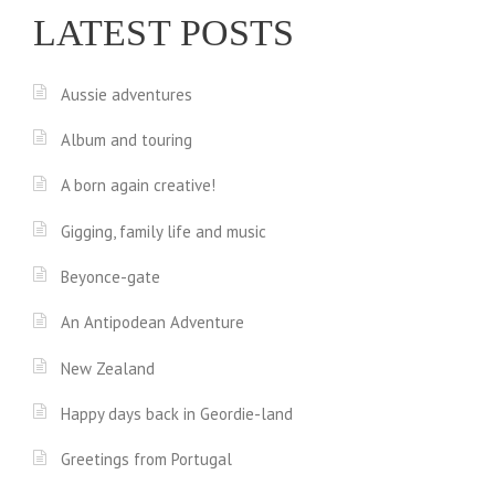
LATEST POSTS
Aussie adventures
Album and touring
A born again creative!
Gigging, family life and music
Beyonce-gate
An Antipodean Adventure
New Zealand
Happy days back in Geordie-land
Greetings from Portugal