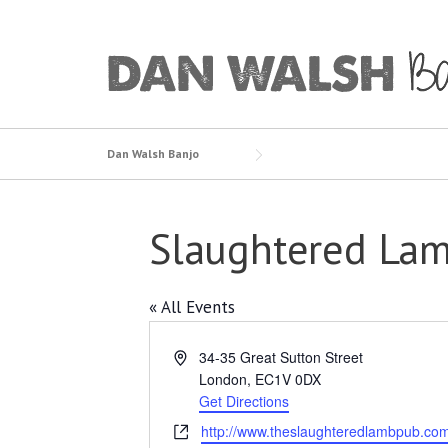
Skip
to
content
Dan Walsh Banjo
Slaughtered Lam
« All Events
Address
34-35 Great Sutton Street
London
,
EC1V 0DX
Get Directions
Website
http://www.theslaughteredlambpub.co