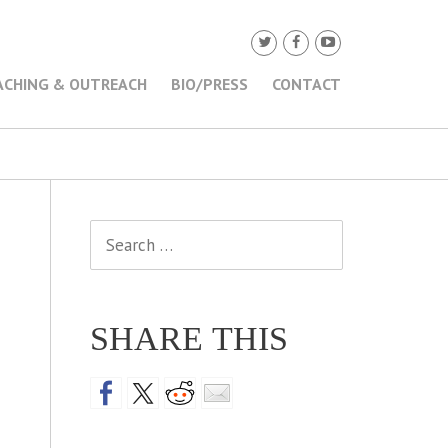
ACHING & OUTREACH
BIO/PRESS
CONTACT
Search
for:
SHARE THIS