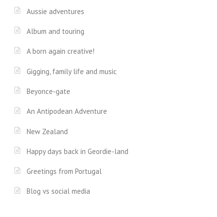
Aussie adventures
Album and touring
A born again creative!
Gigging, family life and music
Beyonce-gate
An Antipodean Adventure
New Zealand
Happy days back in Geordie-land
Greetings from Portugal
Blog vs social media