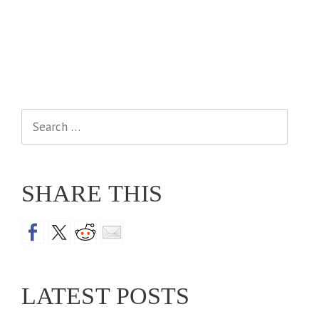
Search
for:
SHARE THIS
LATEST POSTS