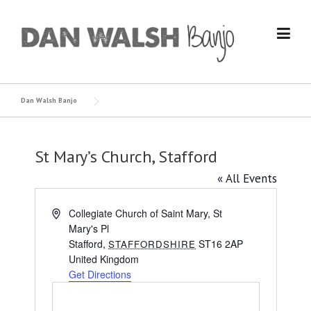
Skip
to
content
Dan Walsh Banjo
St Mary’s Church, Stafford
« All Events
Address
Collegiate Church of Saint Mary, St
Mary's Pl
Stafford
,
ST16 2AP
STAFFORDSHIRE
United Kingdom
Get Directions