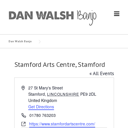
Skip
to
content
Dan Walsh Banjo
Stamford Arts Centre, Stamford
« All Events
Address
27 St Mary's Street
Stamford
,
PE9 2DL
LINCOLNSHIRE
United Kingdom
Get Directions
Phone
01780 763203
Website
https://www.stamfordartscentre.com/