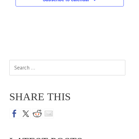
Search
for:
SHARE THIS