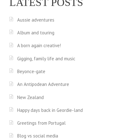
LATEST POSTS
Aussie adventures
Album and touring
A born again creative!
Gigging, family life and music
Beyonce-gate
An Antipodean Adventure
New Zealand
Happy days back in Geordie-land
Greetings from Portugal
Blog vs social media