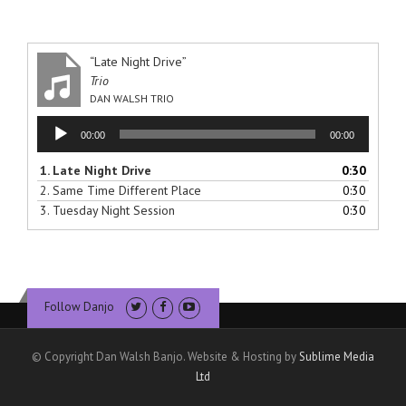
“Late Night Drive”
Trio
DAN WALSH TRIO
Audio
00:00
00:00
Player
1.
Late Night Drive
0:30
2.
Same Time Different Place
0:30
3.
Tuesday Night Session
0:30
Follow Danjo
© Copyright Dan Walsh Banjo. Website & Hosting by
Sublime Media
Ltd