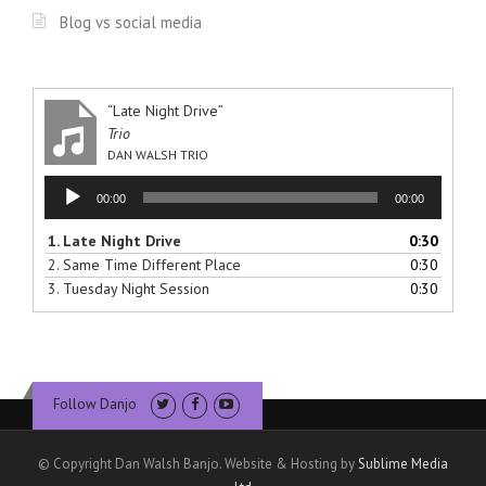
Blog vs social media
“Late Night Drive”
Trio
DAN WALSH TRIO
Audio
00:00
00:00
Player
1.
Late Night Drive
0:30
2.
Same Time Different Place
0:30
3.
Tuesday Night Session
0:30
Follow Danjo
© Copyright Dan Walsh Banjo. Website & Hosting by
Sublime Media