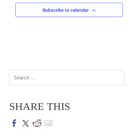
Subscribe to calendar
Search
for:
SHARE THIS