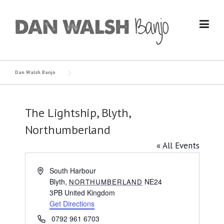
Skip
to
content
Dan Walsh Banjo
The Lightship, Blyth,
Northumberland
« All Events
Address
South Harbour
Blyth
,
NE24
NORTHUMBERLAND
3PB
United Kingdom
Get Directions
Phone
0792 961 6703