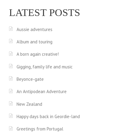
LATEST POSTS
Aussie adventures
Album and touring
A born again creative!
Gigging, family life and music
Beyonce-gate
An Antipodean Adventure
New Zealand
Happy days back in Geordie-land
Greetings from Portugal