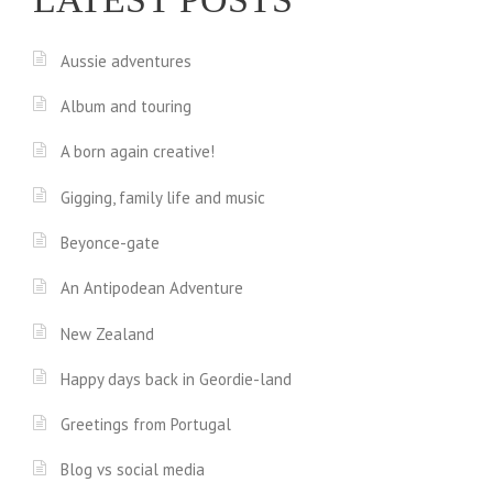
Aussie adventures
Album and touring
A born again creative!
Gigging, family life and music
Beyonce-gate
An Antipodean Adventure
New Zealand
Happy days back in Geordie-land
Greetings from Portugal
Blog vs social media