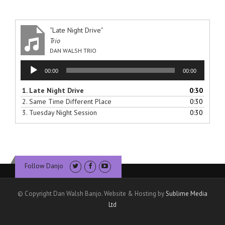
“Late Night Drive”
Trio
DAN WALSH TRIO
Audio
00:00
00:00
Player
1.
Late Night Drive
0:30
2.
Same Time Different Place
0:30
3.
Tuesday Night Session
0:30
Follow Danjo
© Copyright Dan Walsh Banjo. Website & Hosting by
Sublime Media
Ltd