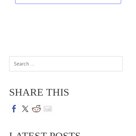
Search
for:
SHARE THIS
LATEST POSTS