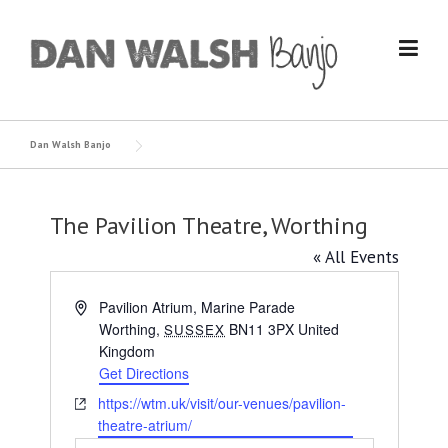
Skip
to
content
Dan Walsh Banjo
The Pavilion Theatre, Worthing
« All Events
Address
Pavilion Atrium, Marine Parade
Worthing
,
BN11 3PX
United
SUSSEX
Kingdom
Get Directions
Website
https://wtm.uk/visit/our-venues/pavilion-
theatre-atrium/